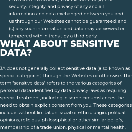
security, integrity, and privacy of any and all
information and data exchanged between you and
us through our Websites cannot be guaranteed; and
(c) any such information and data may be viewed or
tampered with in transit by a third party.
WHAT ABOUT SENSITIVE
DATA?
JA does not generally collect sensitive data (also known as
special categories) through the Websites or otherwise. The
term "sensitive data" refers to the various categories of
personal data identified by data privacy laws as requiring
special treatment, including in some circumstances the
need to obtain explicit consent from you. These categories
include, without limitation, racial or ethnic origin, political
opinions, religious, philosophical or other similar beliefs,
membership of a trade union, physical or mental health,