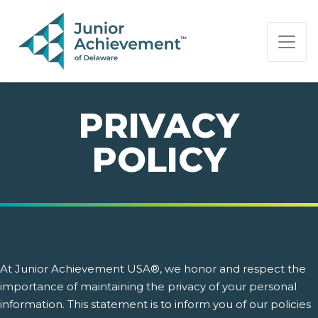
PAGE NAVIGATION:
END OF PAGE NAVIGATION.
PRIVACY
POLICY
At Junior Achievement USA®, we honor and respect the
importance of maintaining the privacy of your personal
information. This statement is to inform you of our policies