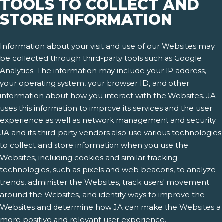
TOOLS TO COLLECT AND
STORE INFORMATION
Information about your visit and use of our Websites may
be collected through third-party tools such as Google
Analytics. The information may include your IP address,
your operating system, your browser ID, and other
information about how you interact with the Websites. JA
uses this information to improve its services and the user
experience as well as network management and security.
JA and its third-party vendors also use various technologies
to collect and store information when you use the
Websites, including cookies and similar tracking
technologies, such as pixels and web beacons, to analyze
trends, administer the Websites, track users' movement
around the Websites, and identify ways to improve the
Websites and determine how JA can make the Websites a
more positive and relevant user experience.