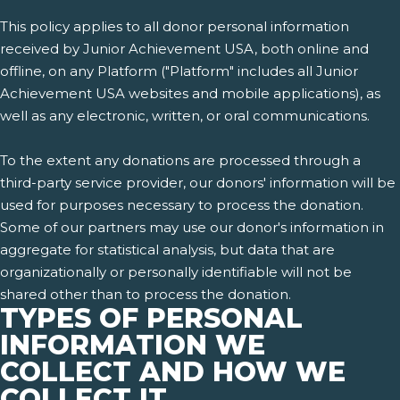
This policy applies to all donor personal information
received by Junior Achievement USA, both online and
offline, on any Platform ("Platform" includes all Junior
Achievement USA websites and mobile applications), as
well as any electronic, written, or oral communications.
To the extent any donations are processed through a
third-party service provider, our donors' information will be
used for purposes necessary to process the donation.
Some of our partners may use our donor's information in
aggregate for statistical analysis, but data that are
organizationally or personally identifiable will not be
shared other than to process the donation.
TYPES OF PERSONAL
INFORMATION WE
COLLECT AND HOW WE
COLLECT IT