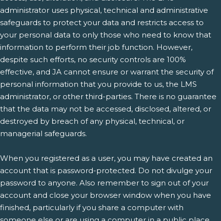
administrator uses physical, technical and administrative
safeguards to protect your data and restricts access to
your personal data to only those who need to know that
information to perform their job function. However,
despite such efforts, no security controls are 100%
effective, and JA cannot ensure or warrant the security of
personal information that you provide to us, the LMS
administrator, or other third-parties. There is no guarantee
that the data may not be accessed, disclosed, altered, or
destroyed by breach of any physical, technical, or
managerial safeguards.
When you registered as a user, you may have created an
account that is password-protected. Do not divulge your
password to anyone. Also remember to sign out of your
account and close your browser window when you have
finished, particularly if you share a computer with
someone else or are using a computer in a public place