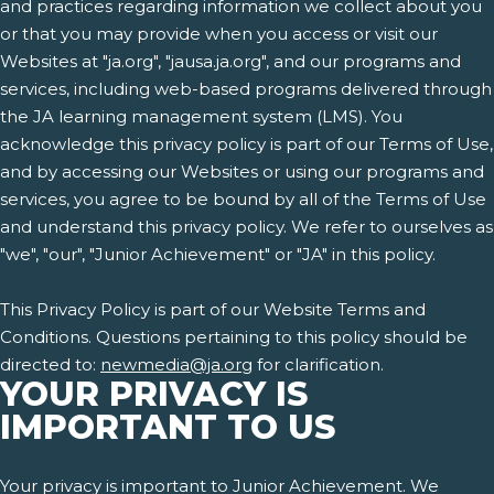
and practices regarding information we collect about you
or that you may provide when you access or visit our
Websites at "ja.org", "jausa.ja.org", and our programs and
services, including web-based programs delivered through
the JA learning management system (LMS). You
acknowledge this privacy policy is part of our Terms of Use,
and by accessing our Websites or using our programs and
services, you agree to be bound by all of the Terms of Use
and understand this privacy policy. We refer to ourselves as
"we", "our", "Junior Achievement" or "JA" in this policy.
This Privacy Policy is part of our Website Terms and
Conditions. Questions pertaining to this policy should be
directed to:
newmedia@ja.org
for clarification.
YOUR PRIVACY IS
IMPORTANT TO US
Your privacy is important to Junior Achievement. We