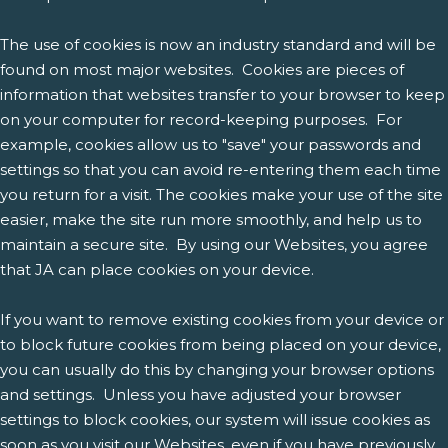
The use of cookies is now an industry standard and will be
found on most major websites. Cookies are pieces of
information that websites transfer to your browser to keep
on your computer for record-keeping purposes. For
example, cookies allow us to "save" your passwords and
settings so that you can avoid re-entering them each time
you return for a visit. The cookies make your use of the site
easier, make the site run more smoothly, and help us to
maintain a secure site. By using our Websites, you agree
that JA can place cookies on your device.
If you want to remove existing cookies from your device or
to block future cookies from being placed on your device,
you can usually do this by changing your browser options
and settings. Unless you have adjusted your browser
settings to block cookies, our system will issue cookies as
soon as you visit our Websites, even if you have previously