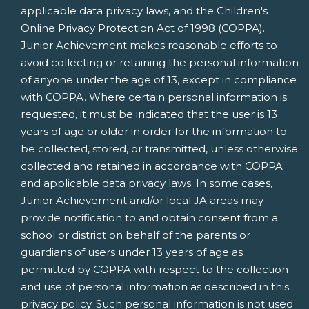
applicable data privacy laws, and the Children's
Online Privacy Protection Act of 1998 (COPPA).
Junior Achievement makes reasonable efforts to
avoid collecting or retaining the personal information
of anyone under the age of 13, except in compliance
with COPPA. Where certain personal information is
requested, it must be indicated that the user is 13
years of age or older in order for the information to
be collected, stored, or transmitted, unless otherwise
collected and retained in accordance with COPPA
and applicable data privacy laws. In some cases,
Junior Achievement and/or local JA areas may
provide notification to and obtain consent from a
school or district on behalf of the parents or
guardians of users under 13 years of age as
permitted by COPPA with respect to the collection
and use of personal information as described in this
privacy policy. Such personal information is not used