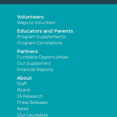
Volunteers
Ways to Volunteer
Educators and Parents
Program Supplements
Program Correlations
Partners
Fundable Opportunities
Our Supporters
Financial Reports
About
Staff
Board
JA Research
Press Releases
News
Our Laureates