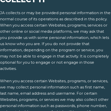
JA collects or may be provided personal information in the
normal course of its operations as described in this policy.
When you access certain Websites, programs, services or
other online or social media platforms, we may ask that
you provide us with some personal information, which lets
us know who you are. If you do not provide that
information, depending on the program or service, you
may not be able to engage in that activity. It is completely
optional for you to engage or not engage in those
activities.
When you access certain Websites, programs, or services,
we may collect personal information such as first name,
last name, email address and username. For certain
Websites, programs, or services we may also collect other
personal information such as passwords, phone number,