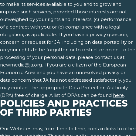
to make its services available to you and to grow and
improve such services, provided those interests are not
outweighed by your rights and interests; (c) performance
of a contract with you; or (d) compliance with a legal
obligation, as applicable. If you have a privacy question,
concern, or request for JA, including on data portability or
on your rights to be forgotten or to restrict or object to the
processing of your personal data, please contact us at:
newmedia@ja.org
. If you are a citizen of the European
Economic Area and you have an unresolved privacy or
data concern that JA has not addressed satisfactorily, you
may contact the appropriate Data Protection Authority
(DPA) free of charge. A list of DPAs can be found
here
.
POLICIES AND PRACTICES
OF THIRD PARTIES
Our Websites may, from time to time, contain links to other