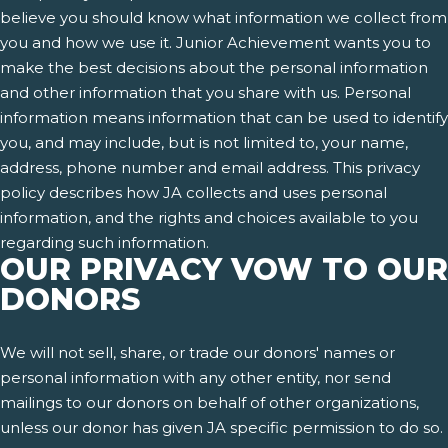
believe you should know what information we collect from
you and how we use it. Junior Achievement wants you to
make the best decisions about the personal information
and other information that you share with us. Personal
information means information that can be used to identify
you, and may include, but is not limited to, your name,
address, phone number and email address. This privacy
policy describes how JA collects and uses personal
information, and the rights and choices available to you
regarding such information.
OUR PRIVACY VOW TO OUR
DONORS
We will not sell, share, or trade our donors' names or
personal information with any other entity, nor send
mailings to our donors on behalf of other organizations,
unless our donor has given JA specific permission to do so.