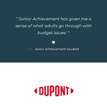
""Junior Achievement has given me a
sense of what adults go through with
budget issues.""
Junior Achievement Student