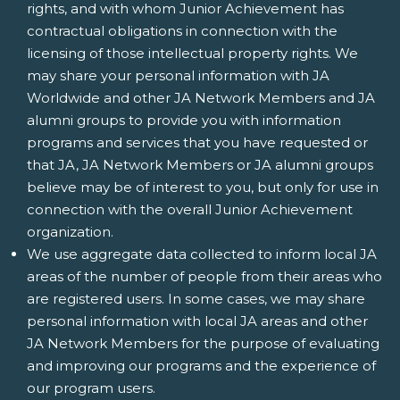
rights, and with whom Junior Achievement has
contractual obligations in connection with the
licensing of those intellectual property rights. We
may share your personal information with JA
Worldwide and other JA Network Members and JA
alumni groups to provide you with information
programs and services that you have requested or
that JA, JA Network Members or JA alumni groups
believe may be of interest to you, but only for use in
connection with the overall Junior Achievement
organization.
We use aggregate data collected to inform local JA
areas of the number of people from their areas who
are registered users. In some cases, we may share
personal information with local JA areas and other
JA Network Members for the purpose of evaluating
and improving our programs and the experience of
our program users.