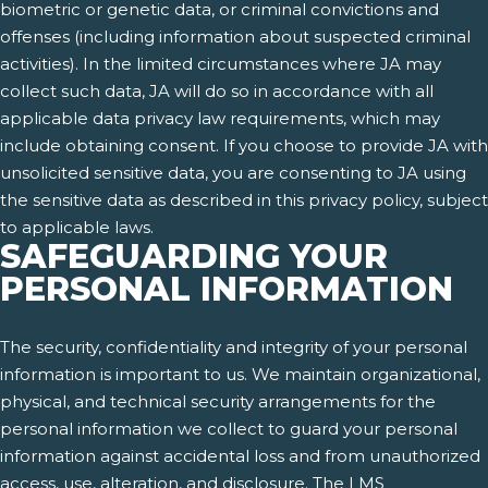
biometric or genetic data, or criminal convictions and
offenses (including information about suspected criminal
activities). In the limited circumstances where JA may
collect such data, JA will do so in accordance with all
applicable data privacy law requirements, which may
include obtaining consent. If you choose to provide JA with
unsolicited sensitive data, you are consenting to JA using
the sensitive data as described in this privacy policy, subject
to applicable laws.
SAFEGUARDING YOUR
PERSONAL INFORMATION
The security, confidentiality and integrity of your personal
information is important to us. We maintain organizational,
physical, and technical security arrangements for the
personal information we collect to guard your personal
information against accidental loss and from unauthorized
access, use, alteration, and disclosure. The LMS