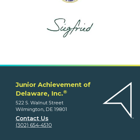
Junior Achievement of
®
Delaware, Inc.
522 S. Walnut Street
Wilmington, DE 19801
Contact Us
(302) 654-4510