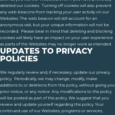
deleted our cookies. Turning off cookies will also prevent
any web beacons from tracking your user activity on our
Websites. The web beacon will still account for an
anonymous visit, but your unique information will not be
recorded. Please bear in mind that deleting and blocking
cookies will likely have an impact on your user experience
as parts of the Websites may no longer work as intended.
UPDATES TO PRIVACY
POLICIES
We regularly review and, if necessary, update our privacy
policy. Periodically, we may change, modify, make
additions to or deletions from this policy, without giving you
prior notice, or any notice. Any modifications to this policy
will be posted as part of this policy. We suggest that you
review and update yourself regarding this policy. Your
continued use of our Websites, programs or services,