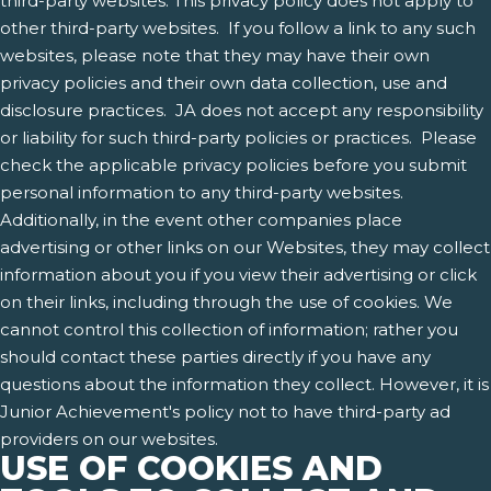
third-party websites. This privacy policy does not apply to
other third-party websites. If you follow a link to any such
websites, please note that they may have their own
privacy policies and their own data collection, use and
disclosure practices. JA does not accept any responsibility
or liability for such third-party policies or practices. Please
check the applicable privacy policies before you submit
personal information to any third-party websites.
Additionally, in the event other companies place
advertising or other links on our Websites, they may collect
information about you if you view their advertising or click
on their links, including through the use of cookies. We
cannot control this collection of information; rather you
should contact these parties directly if you have any
questions about the information they collect. However, it is
Junior Achievement's policy not to have third-party ad
providers on our websites.
USE OF COOKIES AND