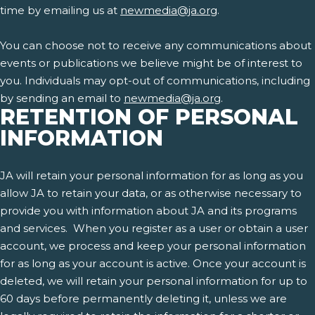
time by emailing us at
newmedia@ja.org
.
You can choose not to receive any communications about
events or publications we believe might be of interest to
you. Individuals may opt-out of communications, including
by sending an email to
newmedia@ja.org
.
RETENTION OF PERSONAL
INFORMATION
JA will retain your personal information for as long as you
allow JA to retain your data, or as otherwise necessary to
provide you with information about JA and its programs
and services. When you register as a user or obtain a user
account, we process and keep your personal information
for as long as your account is active. Once your account is
deleted, we will retain your personal information for up to
60 days before permanently deleting it, unless we are