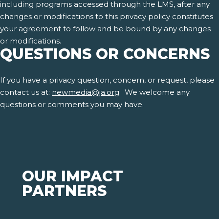
including programs accessed through the LMS, after any
changes or modifications to this privacy policy constitutes
your agreement to follow and be bound by any changes
or modifications.
QUESTIONS OR CONCERNS
If you have a privacy question, concern, or request, please
contact us at:
newmedia@ja.org
. We welcome any
questions or comments you may have.
OUR IMPACT
PARTNERS