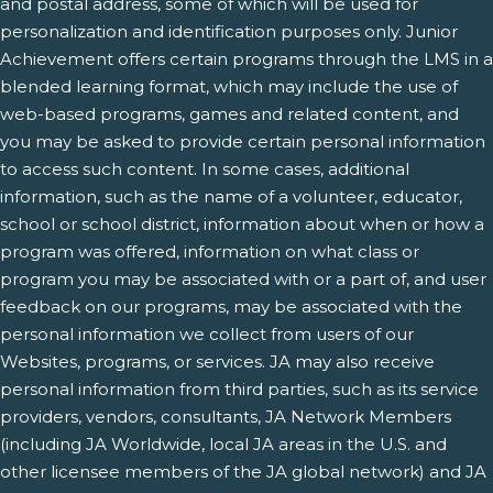
and postal address, some of which will be used for
personalization and identification purposes only. Junior
Achievement offers certain programs through the LMS in a
blended learning format, which may include the use of
web-based programs, games and related content, and
you may be asked to provide certain personal information
to access such content. In some cases, additional
information, such as the name of a volunteer, educator,
school or school district, information about when or how a
program was offered, information on what class or
program you may be associated with or a part of, and user
feedback on our programs, may be associated with the
personal information we collect from users of our
Websites, programs, or services. JA may also receive
personal information from third parties, such as its service
providers, vendors, consultants, JA Network Members
(including JA Worldwide, local JA areas in the U.S. and
other licensee members of the JA global network) and JA