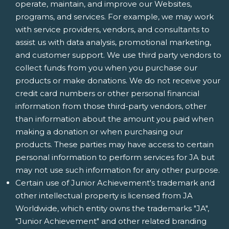
operate, maintain, and improve our Websites,
programs, and services. For example, we may work
with service providers, vendors, and consultants to
assist us with data analysis, promotional marketing,
and customer support. We use third party vendors to
collect funds from you when you purchase our
products or make donations. We do not receive your
credit card numbers or other personal financial
information from those third-party vendors, other
than information about the amount you paid when
making a donation or when purchasing our
products. These parties may have access to certain
personal information to perform services for JA but
may not use such information for any other purpose.
Certain use of Junior Achievement's trademark and
other intellectual property is licensed from JA
Worldwide, which entity owns the trademarks "JA",
"Junior Achievement" and other related branding