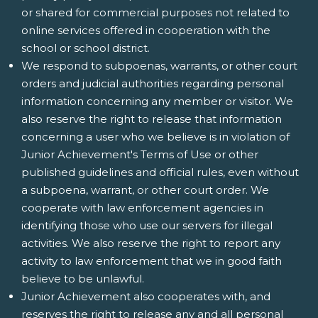
or shared for commercial purposes not related to
online services offered in cooperation with the
school or school district.
We respond to subpoenas, warrants, or other court
orders and judicial authorities regarding personal
information concerning any member or visitor. We
also reserve the right to release that information
concerning a user who we believe is in violation of
Junior Achievement's Terms of Use or other
published guidelines and official rules, even without
a subpoena, warrant, or other court order. We
cooperate with law enforcement agencies in
identifying those who use our servers for illegal
activities. We also reserve the right to report any
activity to law enforcement that we in good faith
believe to be unlawful.
Junior Achievement also cooperates with, and
reserves the right to release any and all personal