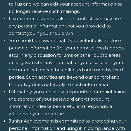
tell us and we can edit your account information to
no longer receive such mailings.
If you enter a sweepstakes or contest, we may use
any personal information that you provided to
contact you if you should win
You should be aware that if you voluntarily disclose
personal information (i.e., your name, e-mail address,
etc.) in any discussion forums or other public areas
on any website, any information you disclose in your
communication can be collected and used by third
parties. Such activities are beyond our control and
this policy does not apply to such information.
Ultimately, you are solely responsible for maintaining
the secrecy of your password and/or account
information. Please be careful and responsible
whenever you are online.
Junior Achievement is committed to protecting your
personal information and using it in compliance with