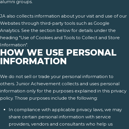
alumni groups.
JA also collects information about your visit and use of our
Websites through third-party tools such as Google
Analytics. See the section below for details under the
heading "Use of Cookies and Tools to Collect and Store
Information".
HOW WE USE PERSONAL
INFORMATION
We do not sell or trade your personal information to
others. Junior Achievement collects and uses personal
information only for the purposes explained in this privacy
policy. Those purposes include the following:
In compliance with applicable privacy laws, we may
share certain personal information with service
providers, vendors and consultants who help us