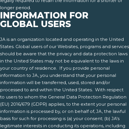
legally required to retain the information for a shorter or
longer period.
INFORMATION FOR
GLOBAL USERS
JA is an organization located and operating in the United
States. Global users of our Websites, programs and services
should be aware that the privacy and data protection laws
in the United States may not be equivalent to the laws in
your country of residence. If you provide personal
information to JA, you understand that your personal
information will be transferred, used, stored and/or
processed to and within the United States. With respect
to users to whom the General Data Protection Regulation
(EU) 2016/679 (GDPR) applies, to the extent your personal
information is processed by, or on behalf of, JA, the lawful
basis for such for processing is (a) your consent; (b) JA's
legitimate interests in conducting its operations, including