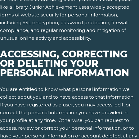
like a library. Junior Achievement uses widely accepted
forms of website security for personal information,
including SSL encryption, password protection, firewall
compliance, and regular monitoring and mitigation of
unusual online activity and accessibility.
ACCESSING, CORRECTING
OR DELETING YOUR
PERSONAL INFORMATION
You are entitled to know what personal information we
collect about you and to have access to that information.
If you have registered as a user, you may access, edit, or
correct the personal information you have provided in
your profile at any time. Otherwise, you can request to
access, review or correct your personal information, or to
have your personal information or account deleted, at any