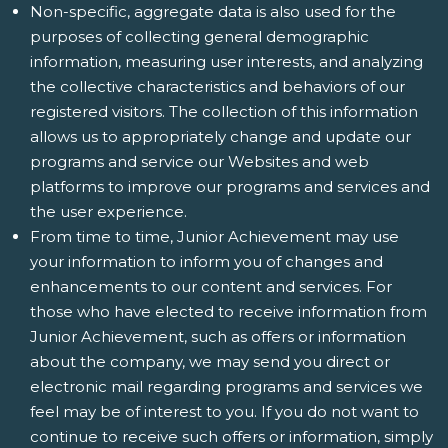
Non-specific, aggregate data is also used for the
purposes of collecting general demographic
information, measuring user interests, and analyzing
the collective characteristics and behaviors of our
registered visitors. The collection of this information
allows us to appropriately change and update our
programs and service our Websites and web
platforms to improve our programs and services and
the user experience.
From time to time, Junior Achievement may use
your information to inform you of changes and
enhancements to our content and services. For
those who have elected to receive information from
Junior Achievement, such as offers or information
about the company, we may send you direct or
electronic mail regarding programs and services we
feel may be of interest to you. If you do not want to
continue to receive such offers or information, simply