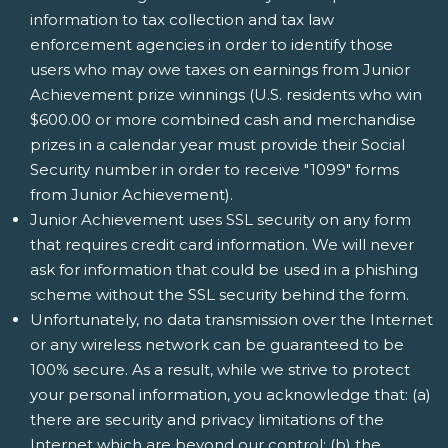
information to tax collection and tax law
enforcement agencies in order to identify those
users who may owe taxes on earnings from Junior
Achievement prize winnings (U.S. residents who win
$600.00 or more combined cash and merchandise
prizes in a calendar year must provide their Social
Security number in order to receive "1099" forms
from Junior Achievement).
Junior Achievement uses SSL security on any form
that requires credit card information. We will never
ask for information that could be used in a phishing
scheme without the SSL security behind the form.
Unfortunately, no data transmission over the Internet
or any wireless network can be guaranteed to be
100% secure. As a result, while we strive to protect
your personal information, you acknowledge that: (a)
there are security and privacy limitations of the
Internet which are beyond our control; (b) the