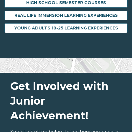
HIGH SCHOOL SEMESTER COURSES
REAL LIFE IMMERSION LEARNING EXPERIENCES
YOUNG ADULTS 18-25 LEARNING EXPERIENCES
Get Involved with
Junior
Achievement!
Select a button below to see how you or your