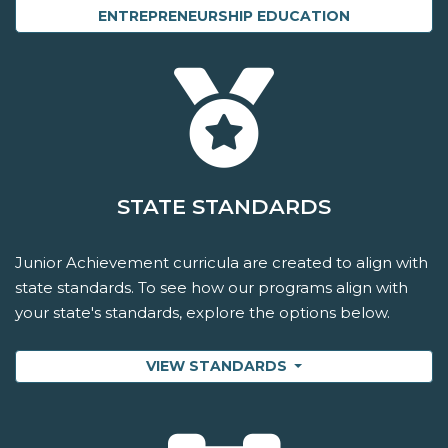
ENTREPRENEURSHIP EDUCATION
STATE STANDARDS
Junior Achievement curricula are created to align with
state standards. To see how our programs align with
your state's standards, explore the options below.
VIEW STANDARDS