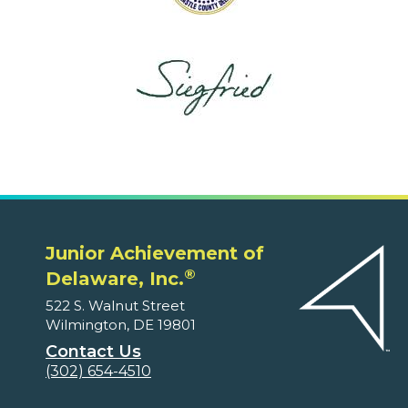
Junior Achievement of
®
Delaware, Inc.
522 S. Walnut Street
Wilmington, DE 19801
Contact Us
(302) 654-4510