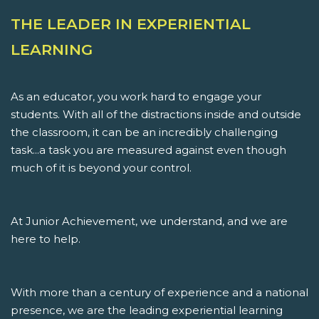
THE LEADER IN EXPERIENTIAL
LEARNING
As an educator, you work hard to engage your
students. With all of the distractions inside and outside
the classroom, it can be an incredibly challenging
task...a task you are measured against even though
much of it is beyond your control.
At Junior Achievement, we understand, and we are
here to help.
With more than a century of experience and a national
presence, we are the leading experiential learning