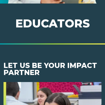
EDUCATORS
LET US BE YOUR IMPACT
PARTNER