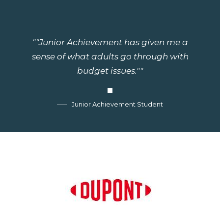
""Junior Achievement has given me a
sense of what adults go through with
budget issues.""
Junior Achievement Student