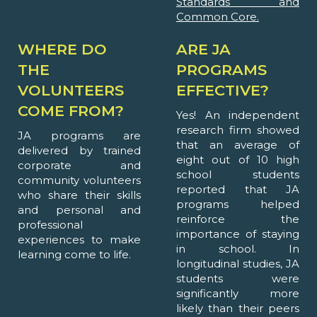
Standards and
Common Core.
WHERE DO
ARE JA
THE
PROGRAMS
VOLUNTEERS
EFFECTIVE?
COME FROM?
Yes! An independent
research firm showed
JA programs are
that an average of
delivered by trained
eight out of 10 high
corporate and
school students
community volunteers
reported that JA
who share their skills
programs helped
and personal and
reinforce the
professional
importance of staying
experiences to make
in school. In
learning come to life.
longitudinal studies, JA
students were
significantly more
likely than their peers