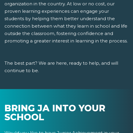
organization in the country. At low or no cost, our
proven learning experiences can engage your
students by helping them better understand the
connection between what they learn in school and life
outside the classroom, fostering confidence and
promoting a greater interest in learning in the process.
The best part? We are here, ready to help, and will
continue to be.
BRING JA INTO YOUR
SCHOOL
Would you like to have Junior Achievement in your