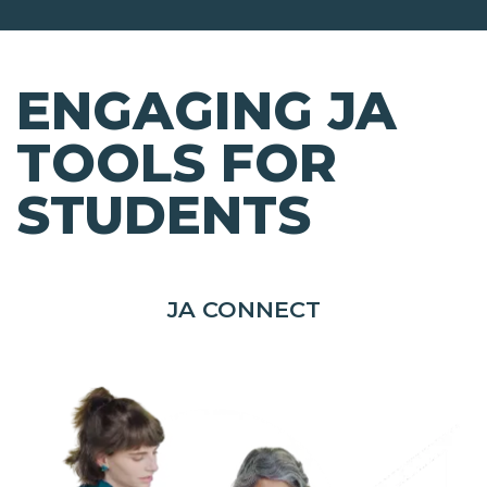
ENGAGING JA
TOOLS FOR
STUDENTS
JA CONNECT