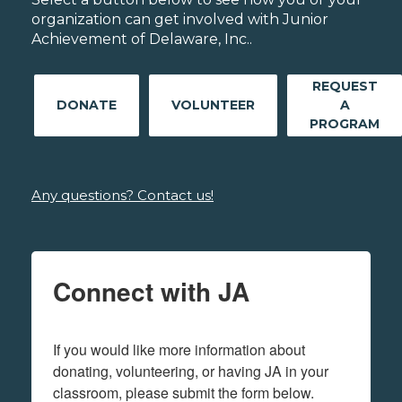
organization can get involved with Junior
Achievement of Delaware, Inc..
REQUEST
DONATE
VOLUNTEER
A
PROGRAM
Any questions? Contact us!
Connect with JA
If you would like more information about 
donating, volunteering, or having JA in your 
classroom, please submit the form below.