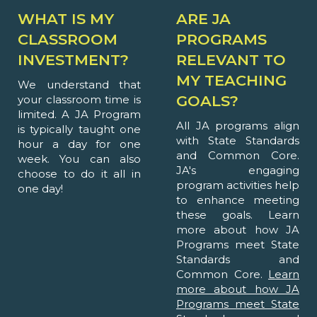
WHAT IS MY
ARE JA
CLASSROOM
PROGRAMS
INVESTMENT?
RELEVANT TO
MY TEACHING
We understand that
GOALS?
your classroom time is
limited. A JA Program
All JA programs align
is typically taught one
with State Standards
hour a day for one
and Common Core.
week. You can also
JA's engaging
choose to do it all in
program activities help
one day!
to enhance meeting
these goals. Learn
more about how JA
Programs meet State
Standards and
Common Core.
Learn
more about how JA
Programs meet State