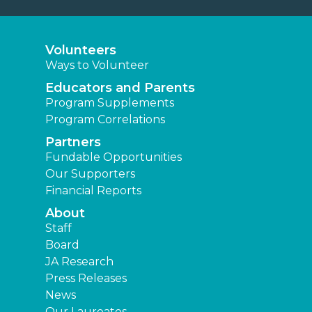
Volunteers
Ways to Volunteer
Educators and Parents
Program Supplements
Program Correlations
Partners
Fundable Opportunities
Our Supporters
Financial Reports
About
Staff
Board
JA Research
Press Releases
News
Our Laureates