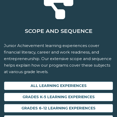
SCOPE AND SEQUENCE
Junior Achievement learning experiences cover
financial literacy, career and work readiness, and
entrepreneurship. Our extensive scope and sequence
helps explain how our programs cover these subjects
at various grade levels.
ALL LEARNING EXPERIENCES
GRADES K-5 LEARNING EXPERIENCES
GRADES 6-12 LEARNING EXPERIENCES