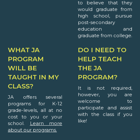
to believe that they
would graduate from
high school, pursue
post-secondary
education and
graduate from college.
WHAT JA
DO I NEED TO
PROGRAM
HELP TEACH
WILL BE
THE JA
TAUGHT IN MY
PROGRAM?
CLASS?
It is not required,
however, you are
JA offers several
welcome to
programs for K-12
participate and assist
grade-levels, all at no
with the class if you
cost to you or your
like!
school.
Learn more
about our programs.