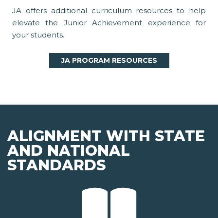
JA offers additional curriculum resources to help
elevate the Junior Achievement experience for
your students.
JA PROGRAM RESOURCES
ALIGNMENT WITH STATE
AND NATIONAL
STANDARDS