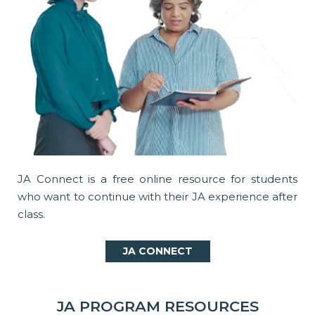
JA Connect is a free online resource for students
who want to continue with their JA experience after
class.
JA CONNECT
JA PROGRAM RESOURCES