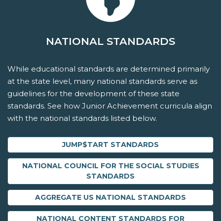
NATIONAL STANDARDS
While educational standards are determined primarily
at the state level, many national standards serve as
guidelines for the development of these state
standards. See how Junior Achievement curricula align
with the national standards listed below.
JUMP$TART STANDARDS
NATIONAL COUNCIL FOR THE SOCIAL STUDIES
STANDARDS
AGGREGATE US NATIONAL STANDARDS
NATIONAL CONTENT STANDARDS FOR