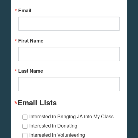
Email
First Name
Last Name
Email Lists
Interested in Bringing JA into My Class
Interested in Donating
Interested in Volunteering