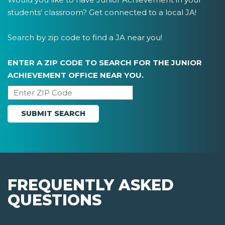
students' classroom? Get connected to a local JA!
Search by zip code to find a JA near you!
ENTER A ZIP CODE TO SEARCH FOR THE JUNIOR
ACHIEVEMENT OFFICE NEAR YOU.
FREQUENTLY ASKED
QUESTIONS