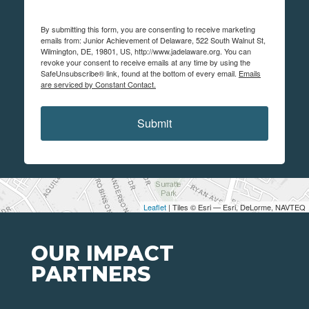
By submitting this form, you are consenting to receive marketing
emails from: Junior Achievement of Delaware, 522 South Walnut St,
Wilmington, DE, 19801, US, http://www.jadelaware.org. You can
revoke your consent to receive emails at any time by using the
SafeUnsubscribe® link, found at the bottom of every email.
Emails
are serviced by Constant Contact.
Submit
Leaflet
| Tiles © Esri — Esri, DeLorme, NAVTEQ
OUR IMPACT
PARTNERS