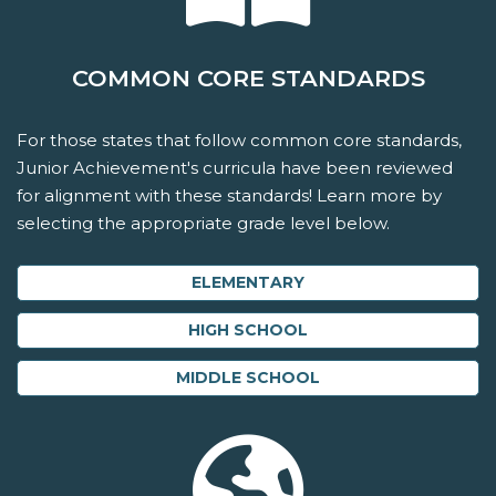
COMMON CORE STANDARDS
For those states that follow common core standards,
Junior Achievement's curricula have been reviewed
for alignment with these standards! Learn more by
selecting the appropriate grade level below.
ELEMENTARY
HIGH SCHOOL
MIDDLE SCHOOL