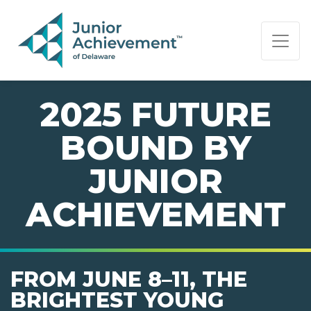
PAGE NAVIGATION:
END OF PAGE NAVIGATION.
2025 FUTURE
BOUND BY
JUNIOR
ACHIEVEMENT
FROM JUNE 8–11, THE
BRIGHTEST YOUNG