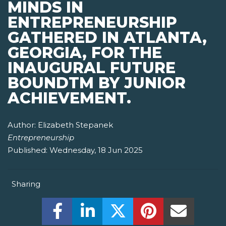
MINDS IN
ENTREPRENEURSHIP
GATHERED IN ATLANTA,
GEORGIA, FOR THE
INAUGURAL FUTURE
BOUNDTM BY JUNIOR
ACHIEVEMENT.
Author:
Elizabeth Stepanek
Entrepreneurship
Published:
Wednesday, 18 Jun 2025
Sharing
Share this on Facebook! (Opens New W
Share this on LinkedIn! (Open
Share this on Twitter!
Share this on P
Share th