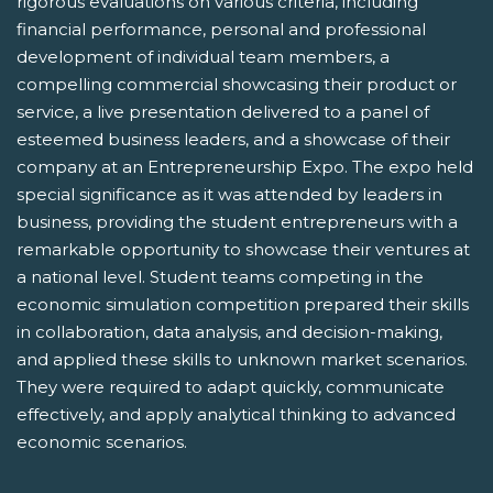
rigorous evaluations on various criteria, including
financial performance, personal and professional
development of individual team members, a
compelling commercial showcasing their product or
service, a live presentation delivered to a panel of
esteemed business leaders, and a showcase of their
company at an Entrepreneurship Expo. The expo held
special significance as it was attended by leaders in
business, providing the student entrepreneurs with a
remarkable opportunity to showcase their ventures at
a national level. Student teams competing in the
economic simulation competition prepared their skills
in collaboration, data analysis, and decision-making,
and applied these skills to unknown market scenarios.
They were required to adapt quickly, communicate
effectively, and apply analytical thinking to advanced
economic scenarios.