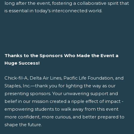
long after the event, fostering a collaborative spirit that
is essential in today’s interconnected world.
Thanks to the Sponsors Who Made the Event a
Huge Success!
Chick-fil-A, Delta Air Lines, Pacific Life Foundation, and
Staples, Inc.—thank you for lighting the way as our
presenting sponsors. Your unwavering support and
belief in our mission created a ripple effect of impact -
empowering students to walk away from this event
more confident, more curious, and better prepared to
shape the future.