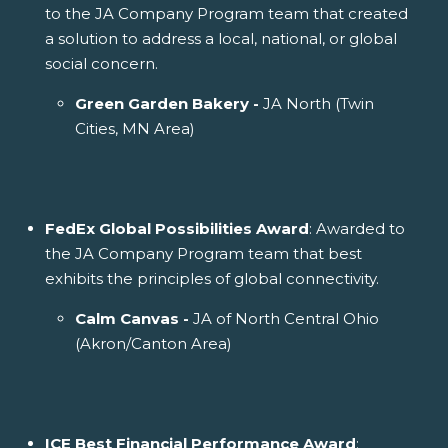
to the JA Company Program team that created
a solution to address a local, national, or global
social concern.
Green Garden Bakery -
JA North (Twin
Cities, MN Area)
FedEx Global Possibilities Award
: Awarded to
the JA Company Program team that best
exhibits the principles of global connectivity.
Calm Canvas -
JA of North Central Ohio
(Akron/Canton Area)
ICE Best Financial Performance Award
: