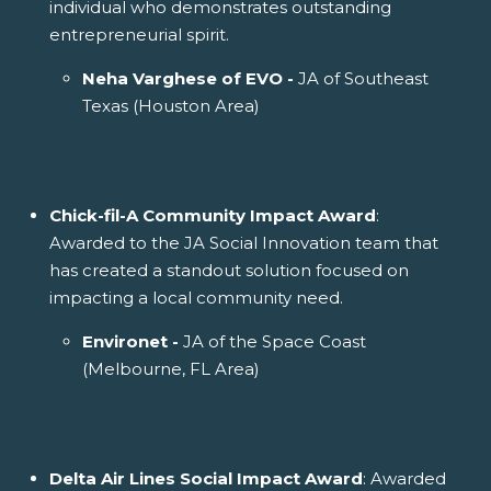
individual who demonstrates outstanding
entrepreneurial spirit.
Neha Varghese of EVO -
JA of Southeast
Texas (Houston Area)
Chick-fil-A Community Impact Award
:
Awarded to the JA Social Innovation team that
has created a standout solution focused on
impacting a local community need.
Environet -
JA of the Space Coast
(Melbourne, FL Area)
Delta Air Lines Social Impact Award
: Awarded