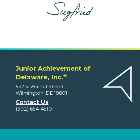
Junior Achievement of
®
Delaware, Inc.
522 S. Walnut Street
Wilmington, DE 19801
Contact Us
(302) 654-4510