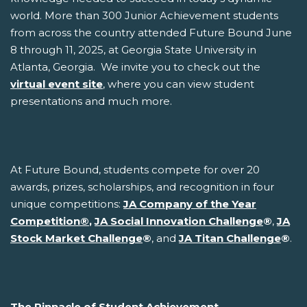
world. More than 300 Junior Achievement students
from across the country attended Future Bound June
8 through 11, 2025, at Georgia State University in
Atlanta, Georgia. We invite you to check out the
virtual event site
, where you can view student
presentations and much more.
At Future Bound, students compete for over 20
awards, prizes, scholarships, and recognition in four
unique competitions:
JA Company of the Year
Competition
®
,
JA Social Innovation Challenge
®
,
JA
Stock Market Challenge
®
, and
JA Titan Challenge
®
.
The Pinnacle of Student Achievement