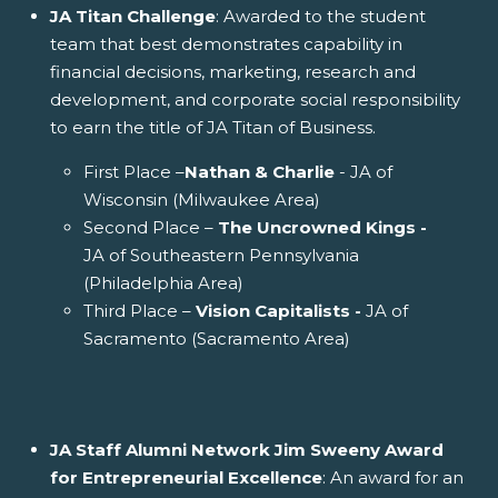
JA Titan Challenge
: Awarded to the student
team that best demonstrates capability in
financial decisions, marketing, research and
development, and corporate social responsibility
to earn the title of JA Titan of Business.
First Place –
Nathan & Charlie
- JA of
Wisconsin (Milwaukee Area)
Second Place –
The Uncrowned Kings -
JA of Southeastern Pennsylvania
(Philadelphia Area)
Third Place –
Vision Capitalists -
JA of
Sacramento (Sacramento Area)
JA Staff Alumni Network Jim Sweeny Award
for Entrepreneurial Excellence
: An award for an