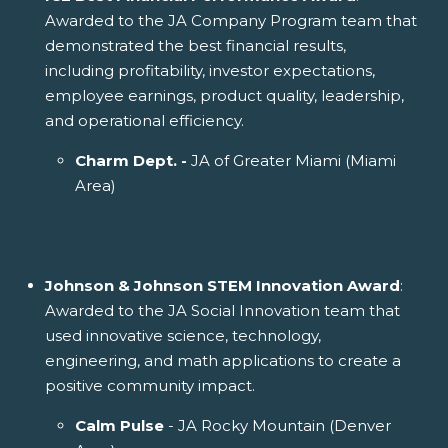
Awarded to the JA Company Program team that
demonstrated the best financial results,
including profitability, investor expectations,
employee earnings, product quality, leadership,
and operational efficiency.
Charm Dept. -
JA of Greater Miami (Miami
Area)
Johnson & Johnson STEM Innovation Award
:
Awarded to the JA Social Innovation team that
used innovative science, technology,
engineering, and math applications to create a
positive community impact.
Calm Pulse
- JA Rocky Mountain (Denver