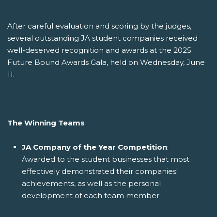
After careful evaluation and scoring by the judges,
several outstanding JA student companies received
well-deserved recognition and awards at the 2025
Future Bound Awards Gala, held on Wednesday, June
11.
The Winning Teams
JA Company of the Year Competition
:
Awarded to the student businesses that most
effectively demonstrated their companies'
achievements, as well as the personal
development of each team member.