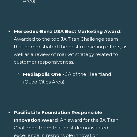
Area)
Mercedes-Benz USA Best Marketing Award
:
Awarded to the top JA Titan Challenge team
that demonstrated the best marketing efforts, as
well as a review of market strategy related to
customer responsiveness.
Mediapolis One
- JA of the Heartland
(Quad Cities Area)
Pacific Life Foundation Responsible
Innovation Award
: An award for the JA Titan
Challenge team that best demonstrated
excellence in responsible innovation.