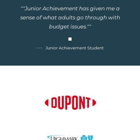
""Junior Achievement has given me a
sense of what adults go through with
budget issues.""
Junior Achievement Student