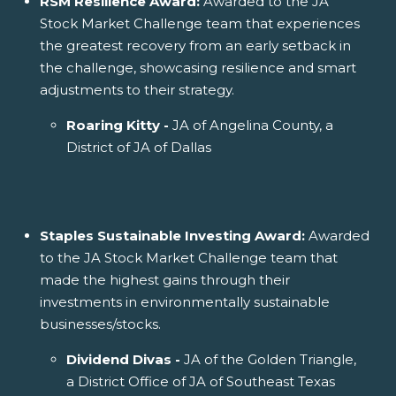
RSM Resilience Award:
Awarded to the JA
Stock Market Challenge team that experiences
the greatest recovery from an early setback in
the challenge, showcasing resilience and smart
adjustments to their strategy.
Roaring Kitty -
JA of Angelina County, a
District of JA of Dallas
Staples Sustainable Investing Award:
Awarded
to the JA Stock Market Challenge team that
made the highest gains through their
investments in environmentally sustainable
businesses/stocks.
Dividend Divas -
JA of the Golden Triangle,
a District Office of JA of Southeast Texas