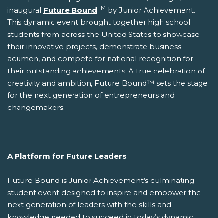
TM
inaugural
Future Bound
by Junior Achievement.
This dynamic event brought together high school
students from across the United States to showcase
their innovative projects, demonstrate business
acumen, and compete for national recognition for
their outstanding achievements. A true celebration of
creativity and ambition, Future Bound™ sets the stage
for the next generation of entrepreneurs and
changemakers.
A Platform for Future Leaders
Future Bound is Junior Achievement’s culminating
student event designed to inspire and empower the
next generation of leaders with the skills and
knowledge needed to succeed in today’s dynamic