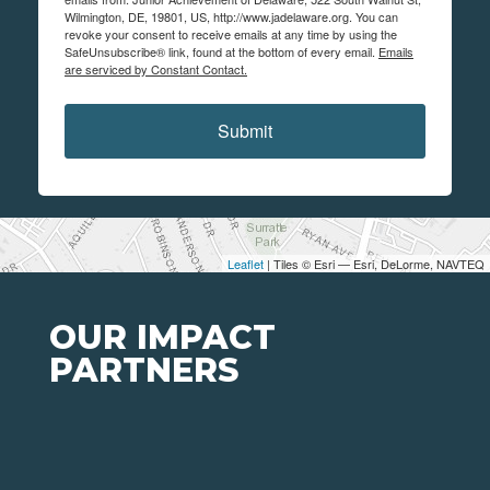
Wilmington, DE, 19801, US, http://www.jadelaware.org. You can
revoke your consent to receive emails at any time by using the
SafeUnsubscribe® link, found at the bottom of every email.
Emails
are serviced by Constant Contact.
Submit
Leaflet
| Tiles © Esri — Esri, DeLorme, NAVTEQ
OUR IMPACT
PARTNERS