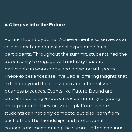
A Glimpse into the Future
Future Bound by Junior Achievement also serves as an
inspirational and educational experience for all
participants. Throughout the summit, students had the
opportunity to engage with industry leaders,
participate in workshops, and network with peers.
These experiences are invaluable, offering insights that
extend beyond the classroom and into real-world
business practices. Events like Future Bound are
crucial in building a supportive community of young
entrepreneurs. They provide a platform where
students can not only compete but also learn from
each other. The friendships and professional
connections made during the summit often continue