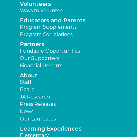
Volunteers
Ways to Volunteer
Educators and Parents
Program Supplements
Program Correlations
Partners
Fundable Opportunities
Our Supporters
Financial Reports
About
Staff
Board
JA Research
Press Releases
News
Our Laureates
Learning Experiences
Elementary