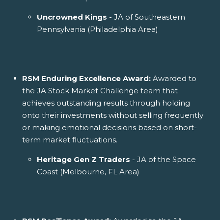
Uncrowned Kings -
JA of Southeastern
Pennsylvania (Philadelphia Area)
RSM Enduring Excellence Award:
Awarded to
the JA Stock Market Challenge team that
achieves outstanding results through holding
onto their investments without selling frequently
or making emotional decisions based on short-
term market fluctuations.
Heritage Gen Z Traders
- JA of the Space
Coast (Melbourne, FL Area)