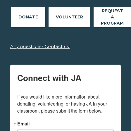
REQUEST
DONATE
VOLUNTEER
A
PROGRAM
Any questions? Contact us!
Connect with JA
If you would like more information about 
donating, volunteering, or having JA in your 
classroom, please submit the form below.
Email