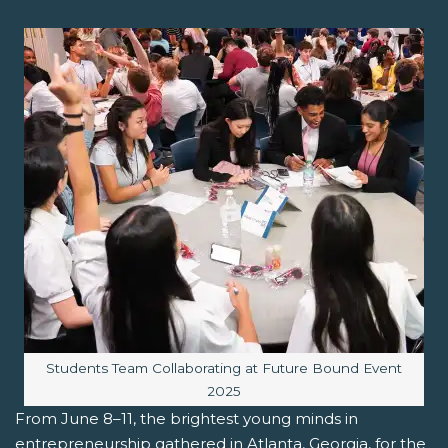
Image caption:
Students Team Collaborating at Future Bound Event
2025
From June 8–11, the brightest young minds in
entrepreneurship gathered in Atlanta, Georgia, for the