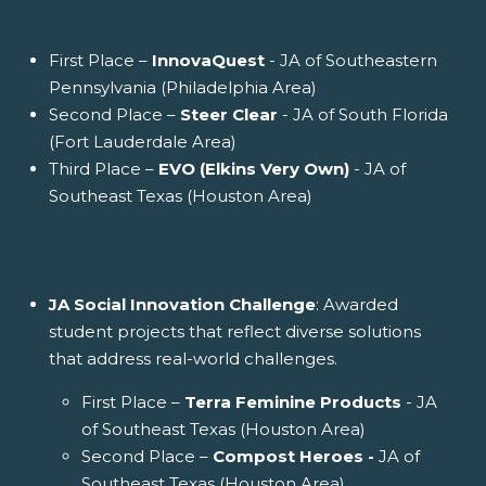
First Place –
InnovaQuest
- JA of Southeastern
Pennsylvania (Philadelphia Area)
Second Place –
Steer Clear
- JA of South Florida
(Fort Lauderdale Area)
Third Place –
EVO (Elkins Very Own)
- JA of
Southeast Texas (Houston Area)
JA Social Innovation Challenge
: Awarded
student projects that reflect diverse solutions
that address real-world challenges.
First Place –
Terra Feminine Products
- JA
of Southeast Texas (Houston Area)
Second Place –
Compost Heroes -
JA of
Southeast Texas (Houston Area)