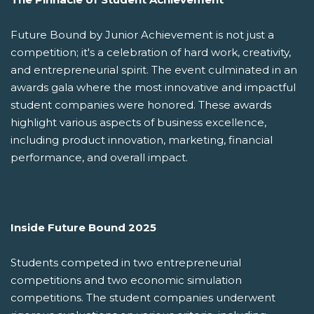
Future Bound by Junior Achievement is not just a
competition; it's a celebration of hard work, creativity,
and entrepreneurial spirit. The event culminated in an
awards gala where the most innovative and impactful
student companies were honored. These awards
highlight various aspects of business excellence,
including product innovation, marketing, financial
performance, and overall impact.
Inside Future Bound 2025
Students competed in two entrepreneurial
competitions and two economic simulation
competitions. The student companies underwent