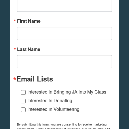
First Name
Last Name
Email Lists
Interested in Bringing JA into My Class
Interested in Donating
Interested in Volunteering
By submitting this form, you are consenting to receive marketing
emails from: Junior Achievement of Delaware, 522 South Walnut St,