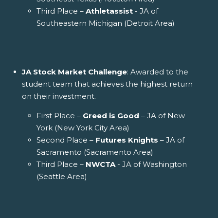
Third Place –
Athletassist
- JA of
Southeastern Michigan (Detroit Area)
JA Stock Market Challenge
: Awarded to the
student team that achieves the highest return
on their investment.
First Place –
Greed is Good
– JA of New
York (New York City Area)
Second Place –
Futures Knights
– JA of
Sacramento (Sacramento Area)
Third Place –
NWCTA
- JA of Washington
(Seattle Area)