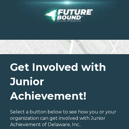
Get Involved with
Junior
Achievement!
Select a button below to see how you or your
organization can get involved with Junior
Achievement of Delaware, Inc..