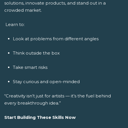
solutions, innovate products, and stand out in a
crowded market.
Learn to:
Look at problems from different angles
Think outside the box
Take smart risks
Stay curious and open-minded
“Creativity isn’t just for artists — it’s the fuel behind
every breakthrough idea.”
Start Building These Skills Now