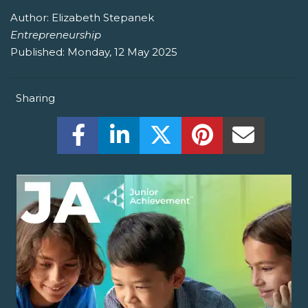
Author:
Elizabeth Stepanek
Entrepreneurship
Published:
Monday, 12 May 2025
Sharing
Share this on Facebook! (Opens New W
Share this on LinkedIn! (Open
Share this on Twitter!
Share this on P
Share th