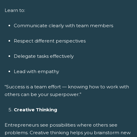
Learn to:
Communicate clearly with team members
Respect different perspectives
Delegate tasks effectively
Lead with empathy
“Success is a team effort — knowing how to work with
others can be your superpower.”
Creative Thinking
Entrepreneurs see possibilities where others see
problems. Creative thinking helps you brainstorm new