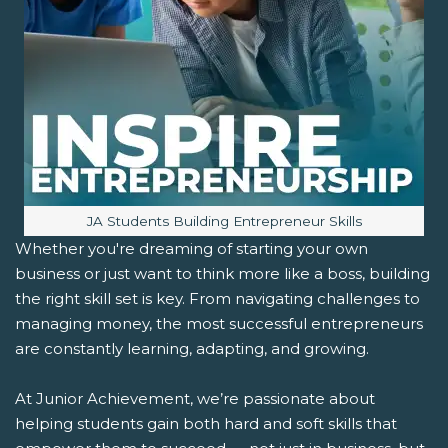
Image caption:
JA Students Building Entrepreneur Skills
Whether you're dreaming of starting your own
business or just want to think more like a boss, building
the right skill set is key. From navigating challenges to
managing money, the most successful entrepreneurs
are constantly learning, adapting, and growing.
At Junior Achievement, we’re passionate about
helping students gain both hard and soft skills that