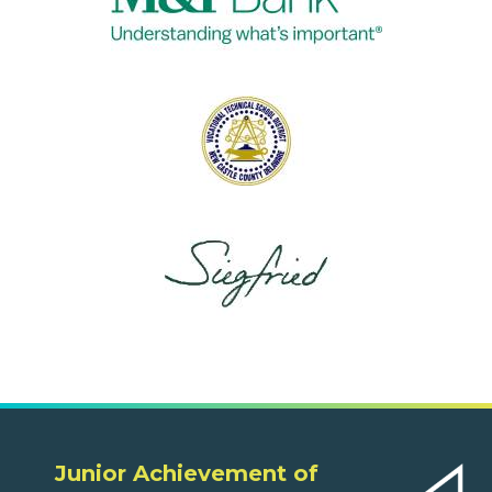
Junior Achievement of