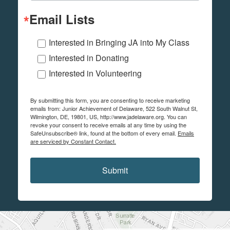
Email Lists
Interested in Bringing JA into My Class
Interested in Donating
Interested in Volunteering
By submitting this form, you are consenting to receive marketing
emails from: Junior Achievement of Delaware, 522 South Walnut St,
Wilmington, DE, 19801, US, http://www.jadelaware.org. You can
revoke your consent to receive emails at any time by using the
SafeUnsubscribe® link, found at the bottom of every email.
Emails
are serviced by Constant Contact.
Submit