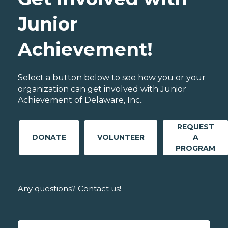
Junior
Achievement!
Select a button below to see how you or your
organization can get involved with Junior
Achievement of Delaware, Inc..
REQUEST
DONATE
VOLUNTEER
A
PROGRAM
Any questions? Contact us!