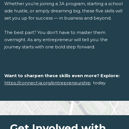
Whether you’re joining a JA program, starting a school
side hustle, or simply dreaming big, these five skills will
set you up for success — in business and beyond.
The best part? You don’t have to master them
overnight. As any entrepreneur will tell you: the
journey starts with one bold step forward.
Want to sharpen these skills even more? Explore:
https://connect.ja.org/entrepreneurship
today.
Get Involved with