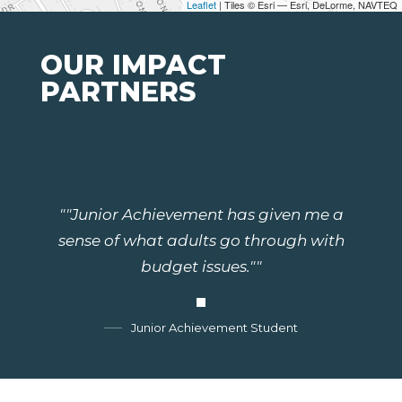
Leaflet
| Tiles © Esri — Esri, DeLorme, NAVTEQ
OUR IMPACT
PARTNERS
""Junior Achievement has given me a
sense of what adults go through with
budget issues.""
Junior Achievement Student