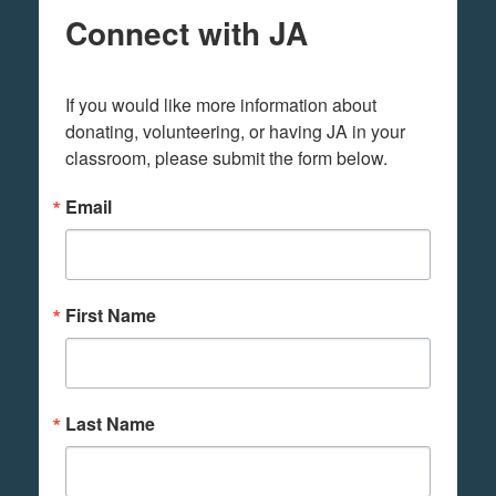
Connect with JA
If you would like more information about 
donating, volunteering, or having JA in your 
classroom, please submit the form below.
Email
First Name
Last Name