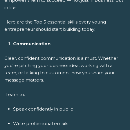
empower them to succeed — not just in business, but
in life.
Here are the Top 5 essential skills every young
entrepreneur should start building today:
Communication
Clear, confident communication is a must. Whether
you're pitching your business idea, working with a
team, or talking to customers, how you share your
message matters.
Learn to:
Speak confidently in public
Write professional emails