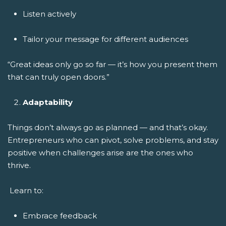
Listen actively
Tailor your message for different audiences
“Great ideas only go so far — it’s how you present them
that can truly open doors.”
Adaptability
Things don’t always go as planned — and that’s okay.
Entrepreneurs who can pivot, solve problems, and stay
positive when challenges arise are the ones who
thrive.
Learn to:
Embrace feedback