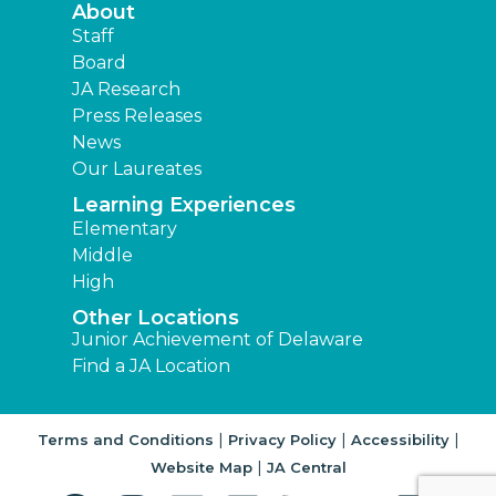
About
Staff
Board
JA Research
Press Releases
News
Our Laureates
Learning Experiences
Elementary
Middle
High
Other Locations
Junior Achievement of Delaware
Find a JA Location
|
|
|
Terms and Conditions
Privacy Policy
Accessibility
|
Website Map
JA Central