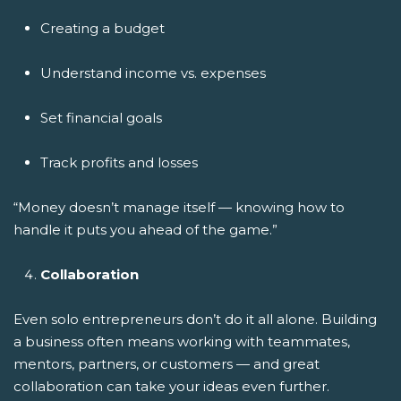
Creating a budget
Understand income vs. expenses
Set financial goals
Track profits and losses
“Money doesn’t manage itself — knowing how to
handle it puts you ahead of the game.”
Collaboration
Even solo entrepreneurs don’t do it all alone. Building
a business often means working with teammates,
mentors, partners, or customers — and great
collaboration can take your ideas even further.