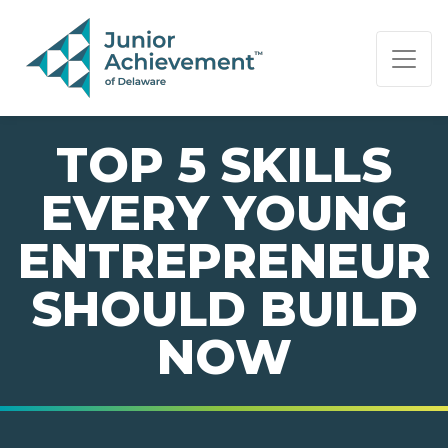
PAGE NAVIGATION:
END OF PAGE NAVIGATION.
TOP 5 SKILLS
EVERY YOUNG
ENTREPRENEUR
SHOULD BUILD
NOW