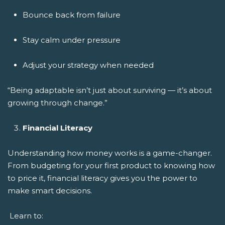
Bounce back from failure
Stay calm under pressure
Adjust your strategy when needed
“Being adaptable isn’t just about surviving — it’s about
growing through change.”
Financial Literacy
Understanding how money works is a game-changer.
From budgeting for your first product to knowing how
to price it, financial literacy gives you the power to
make smart decisions.
Learn to: