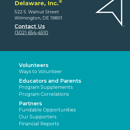
®
Delaware, Inc.
522 S. Walnut Street
Wilmington, DE 19801
Contact Us
(302) 654-4510
Volunteers
Ways to Volunteer
Educators and Parents
Program Supplements
Program Correlations
Partners
Fundable Opportunities
Our Supporters
Financial Reports