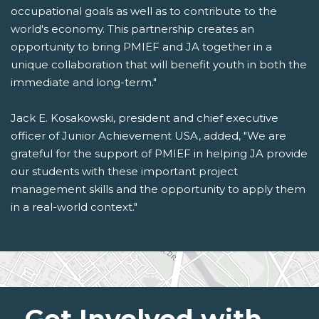
occupational goals as well as to contribute to the
world's economy. This partnership creates an
opportunity to bring PMIEF and JA together in a
unique collaboration that will benefit youth in both the
immediate and long-term."
Jack E. Kosakowski, president and chief executive
officer of Junior Achievement USA, added, "We are
grateful for the support of PMIEF in helping JA provide
our students with these important project
management skills and the opportunity to apply them
in a real-world context."