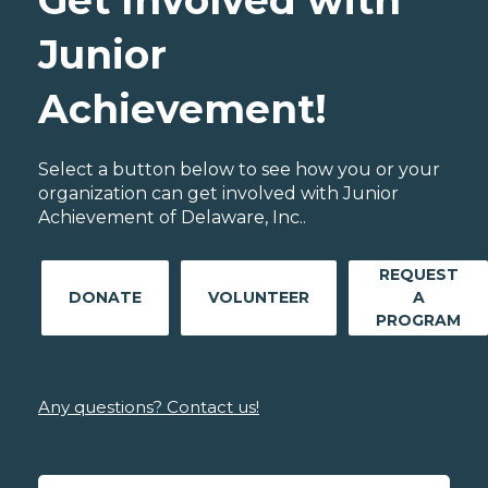
Get Involved with
Junior
Achievement!
Select a button below to see how you or your
organization can get involved with Junior
Achievement of Delaware, Inc..
REQUEST
DONATE
VOLUNTEER
A
PROGRAM
Any questions? Contact us!