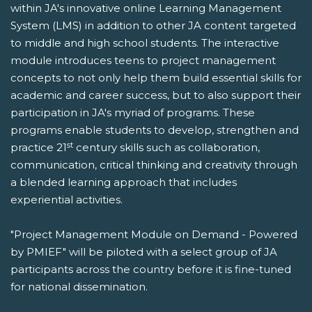
within JA's innovative online Learning Management
System (LMS) in addition to other JA content targeted
to middle and high school students. The interactive
module introduces teens to project management
concepts to not only help them build essential skills for
academic and career success, but to also support their
participation in JA's myriad of programs. These
programs enable students to develop, strengthen and
st
practice 21
century skills such as collaboration,
communication, critical thinking and creativity through
a blended learning approach that includes
experiential activities.
"Project Management Module on Demand - Powered
by PMIEF" will be piloted with a select group of JA
participants across the country before it is fine-tuned
for national dissemination.