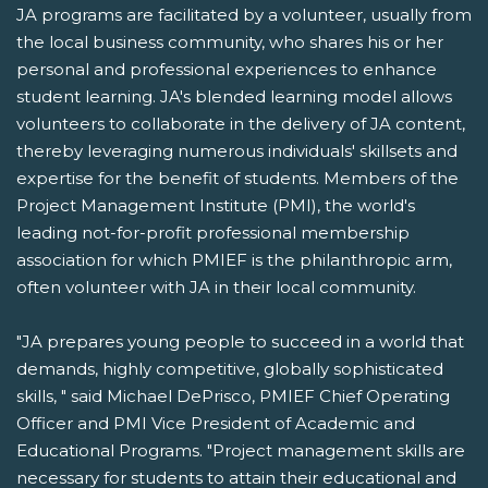
JA programs are facilitated by a volunteer, usually from
the local business community, who shares his or her
personal and professional experiences to enhance
student learning. JA's blended learning model allows
volunteers to collaborate in the delivery of JA content,
thereby leveraging numerous individuals' skillsets and
expertise for the benefit of students. Members of the
Project Management Institute (PMI), the world's
leading not-for-profit professional membership
association for which PMIEF is the philanthropic arm,
often volunteer with JA in their local community.
"JA prepares young people to succeed in a world that
demands, highly competitive, globally sophisticated
skills, " said Michael DePrisco, PMIEF Chief Operating
Officer and PMI Vice President of Academic and
Educational Programs. "Project management skills are
necessary for students to attain their educational and