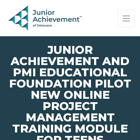
PAGE NAVIGATION:
END OF PAGE NAVIGATION.
JUNIOR
ACHIEVEMENT AND
PMI EDUCATIONAL
FOUNDATION PILOT
NEW ONLINE
PROJECT
MANAGEMENT
TRAINING MODULE
FOR TEENS