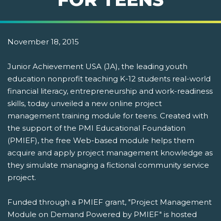
November 18, 2015
Junior Achievement USA (JA), the leading youth
education nonprofit teaching K-12 students real-world
financial literacy, entrepreneurship and work-readiness
skills, today unveiled a new online project
management training module for teens. Created with
the support of the PMI Educational Foundation
(PMIEF), the free Web-based module helps them
acquire and apply project management knowledge as
they simulate managing a fictional community service
project.
Funded through a PMIEF grant, "Project Management
Module on Demand Powered by PMIEF" is hosted