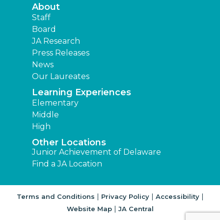
About
Staff
Board
JA Research
Press Releases
News
Our Laureates
Learning Experiences
Elementary
Middle
High
Other Locations
Junior Achievement of Delaware
Find a JA Location
|
|
|
Terms and Conditions
Privacy Policy
Accessibility
|
Website Map
JA Central