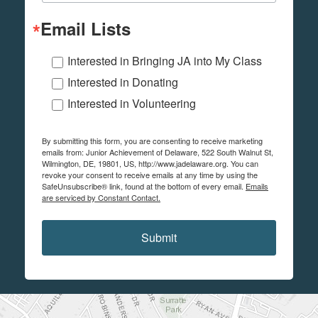
Email Lists
Interested in Bringing JA into My Class
Interested in Donating
Interested in Volunteering
By submitting this form, you are consenting to receive marketing
emails from: Junior Achievement of Delaware, 522 South Walnut St,
Wilmington, DE, 19801, US, http://www.jadelaware.org. You can
revoke your consent to receive emails at any time by using the
SafeUnsubscribe® link, found at the bottom of every email.
Emails
are serviced by Constant Contact.
Submit