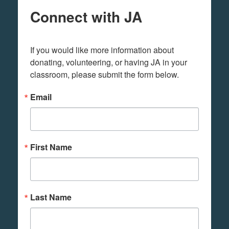
Connect with JA
If you would like more information about 
donating, volunteering, or having JA in your 
classroom, please submit the form below.
Email
First Name
Last Name