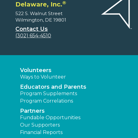
®
Delaware, Inc.
522 S. Walnut Street
Wilmington, DE 19801
Contact Us
(302) 654-4510
Volunteers
Ways to Volunteer
Educators and Parents
Program Supplements
Program Correlations
Partners
Fundable Opportunities
Our Supporters
Financial Reports