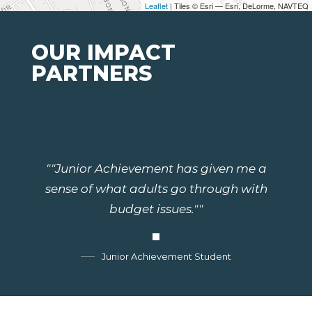
Leaflet
| Tiles © Esri — Esri, DeLorme, NAVTEQ
OUR IMPACT
PARTNERS
""Junior Achievement has given me a
sense of what adults go through with
budget issues.""
Junior Achievement Student