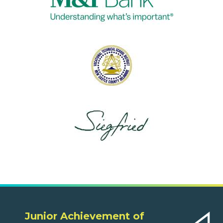
Junior Achievement of