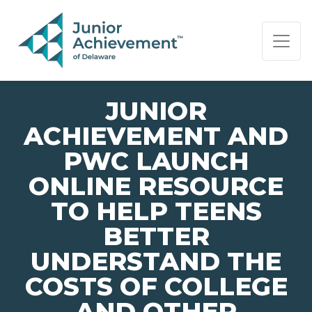
PAGE NAVIGATION:
END OF PAGE NAVIGATION.
JUNIOR
ACHIEVEMENT AND
PWC LAUNCH
ONLINE RESOURCE
TO HELP TEENS
BETTER
UNDERSTAND THE
COSTS OF COLLEGE
AND OTHER