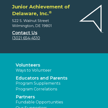
Junior Achievement of
®
Delaware, Inc.
522 S. Walnut Street
Wilmington, DE 19801
Contact Us
(302) 654-4510
Volunteers
Ways to Volunteer
Educators and Parents
Program Supplements
Program Correlations
Partners
Fundable Opportunities
Our Supporters