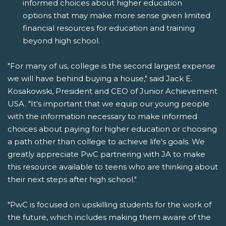
informed choices about higher education
options that may make more sense given limited
financial resources for education and training
beyond high school.
"For many of us, college is the second largest expense
we will have behind buying a house," said Jack E.
Kosakowski, President and CEO of Junior Achievement
USA. "It's important that we equip our young people
with the information necessary to make informed
choices about paying for higher education or choosing
a path other than college to achieve life's goals. We
greatly appreciate PwC partnering with JA to make
this resource available to teens who are thinking about
their next steps after high school."
"PwC is focused on upskilling students for the work of
the future, which includes making them aware of the