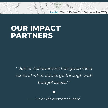
Leaflet
| Tiles © Esri — Esri, DeLorme, NAVTEQ
OUR IMPACT
PARTNERS
""Junior Achievement has given me a
sense of what adults go through with
budget issues.""
Junior Achievement Student