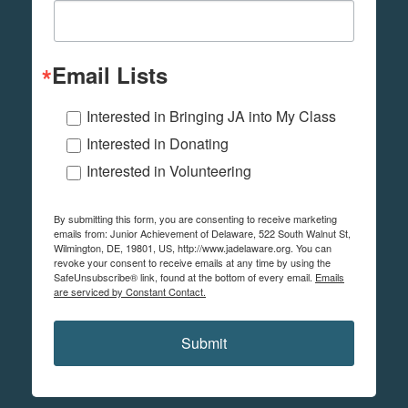
Email Lists
Interested in Bringing JA into My Class
Interested in Donating
Interested in Volunteering
By submitting this form, you are consenting to receive marketing
emails from: Junior Achievement of Delaware, 522 South Walnut St,
Wilmington, DE, 19801, US, http://www.jadelaware.org. You can
revoke your consent to receive emails at any time by using the
SafeUnsubscribe® link, found at the bottom of every email.
Emails
are serviced by Constant Contact.
Submit