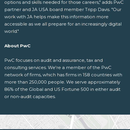
options and skills needed for those careers," adds PwC
partner and JA USA board member Tripp Davis. "Our
work with JA helps make this information more
accessible as we all prepare for an increasingly digital
world."
About PwC
PwC focuses on audit and assurance, tax and
consulting services. We're a member of the PwC
network of firms, which has firms in 158 countries with
more than 250,000 people. We serve approximately
86% of the Global and US Fortune 500 in either audit
or non-audit capacities.