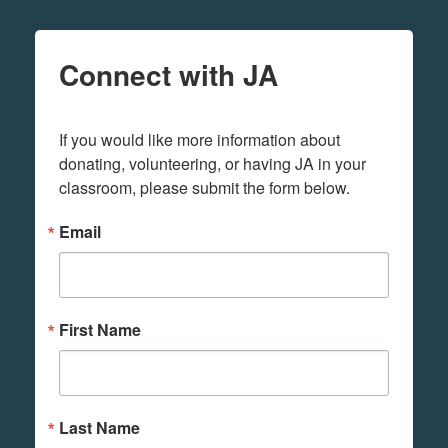
Connect with JA
If you would like more information about 
donating, volunteering, or having JA in your 
classroom, please submit the form below.
Email
First Name
Last Name