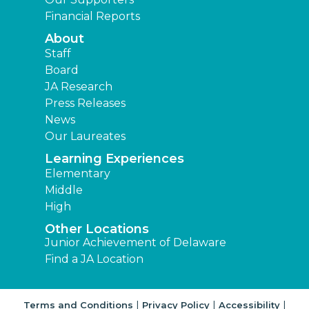
Financial Reports
About
Staff
Board
JA Research
Press Releases
News
Our Laureates
Learning Experiences
Elementary
Middle
High
Other Locations
Junior Achievement of Delaware
Find a JA Location
|
|
|
Terms and Conditions
Privacy Policy
Accessibility