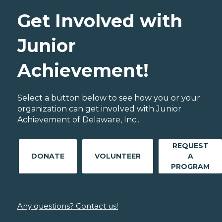
Get Involved with
Junior
Achievement!
Select a button below to see how you or your
organization can get involved with Junior
Achievement of Delaware, Inc..
REQUEST
DONATE
VOLUNTEER
A
PROGRAM
Any questions? Contact us!