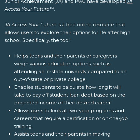
Junior Achievement (JA) and PwC have developed
JA
Access Your Future
™.
JA Access Your Future
is a free online resource that
allows users to explore their options for life after high
school. Specifically, the tool:
Helps teens and their parents or caregivers
weigh various education options, such as
attending an in-state university compared to an
out-of-state or private college.
Enables students to calculate how long it will
take to pay off student loan debt based on the
projected income of their desired career.
Allows users to look at two-year programs and
careers that require a certification or on-the-job
training.
Assists teens and their parents in making