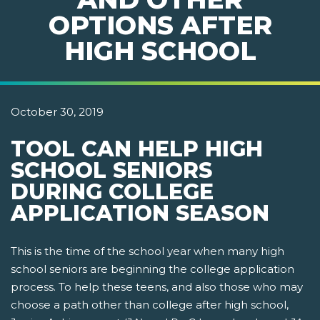
OPTIONS AFTER
HIGH SCHOOL
October 30, 2019
TOOL CAN HELP HIGH
SCHOOL SENIORS
DURING COLLEGE
APPLICATION SEASON
This is the time of the school year when many high
school seniors are beginning the college application
process. To help these teens, and also those who may
choose a path other than college after high school,