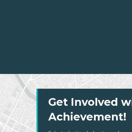
Get Involved w
Achievement!