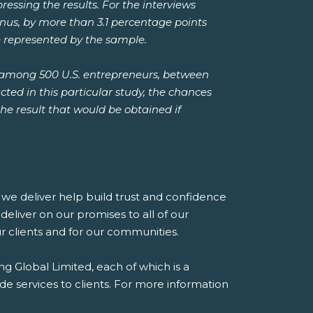
essing the results. For the interviews
minus, by more than 3.1 percentage points
e represented by the sample.
 among 500 U.S. entrepreneurs, between
ted in this particular study, the chances
the result that would be obtained if
es we deliver help build trust and confidence
eliver on our promises to all of our
our clients and for our communities.
g Global Limited, each of which is a
de services to clients. For more information