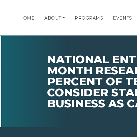
HOME
ABOUT
PROGRAMS
EVENTS
NATIONAL EN
MONTH RESEA
PERCENT OF 
CONSIDER STA
BUSINESS AS 