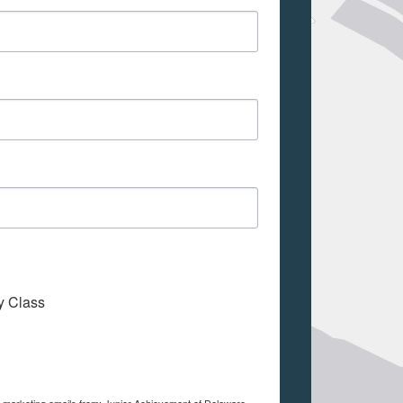
My Class