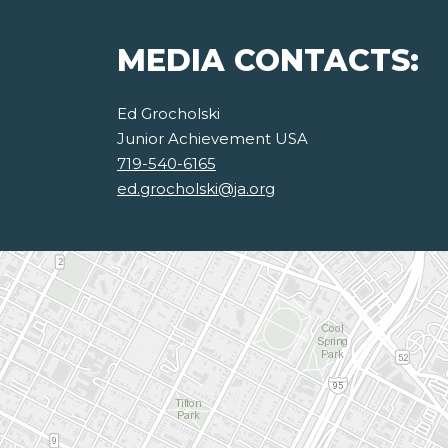
MEDIA CONTACTS:
Ed Grocholski
Junior Achievement USA
719-540-6165
ed.grocholski@ja.org