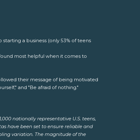
starting a business (only 53% of teens
e found most helpful when it comes to
ollowed their message of being motivated
rself," and "Be afraid of nothing."
00 nationally representative U.S. teens,
tas have been set to ensure reliable and
pling variation. The magnitude of the