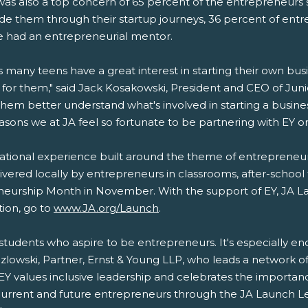
it was also a top concern of 65 percent of the entrepreneur
uide them through their startup journeys, 36 percent of en
e had an entrepreneurial mentor.
ws many teens have a great interest in starting their own bus
 for them," said Jack Kosakowski, President and CEO of J
hem better understand what's involved in starting a busin
easons we at JA feel so fortunate to be partnering with EY 
tional experience built around the theme of entrepreneursh
elivered locally by entrepreneurs in classrooms, after-school
eneurship Month in November. With the support of EY, JA 
ion, go to
www.JA.org/Launch
.
f students who aspire to be entrepreneurs. It's especially e
ozlowski, Partner, Ernst & Young LLP, who leads a network o
EY values inclusive leadership and celebrates the importa
urrent and future entrepreneurs through the JA Launch L