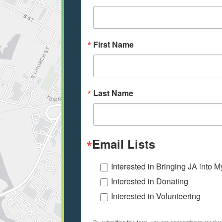
First Name
Last Name
Email Lists
Interested in Bringing JA into 
Interested in Donating
Interested in Volunteering