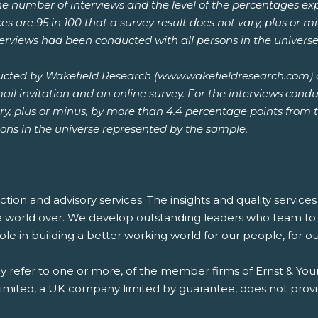
he number of interviews and the level of the percentages expr
es are 95 in 100 that a survey result does not vary, plus or 
nterviews had been conducted with all persons in the univers
ucted by Wakefield Research (www.wakefieldresearch.com)
l invitation and an online survey. For the interviews conduc
vary, plus or minus, by more than 4.4 percentage points from 
ons in the universe represented by the sample.
saction and advisory services. The insights and quality servic
e world over. We develop outstanding leaders who team to d
 role in building a better working world for our people, for 
ay refer to one or more, of the member firms of Ernst & Youn
 Limited, a UK company limited by guarantee, does not provi