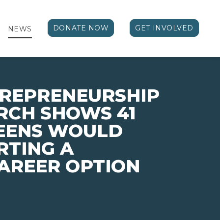
DONATE NOW
GET INVOLVED
NEWS
TREPRENEURSHIP
RCH SHOWS 41
TEENS WOULD
RTING A
CAREER OPTION