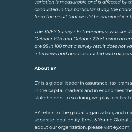
variation is measurable and is affected by t
conducted in this particular study, the chanc
from the result that would be obtained if i
The JA/EY Survey - Entrepreneurs was cond
October 15th and October 22nd, using an emai
are 95 in 100 that a survey result does not 
interviews had been conducted with all pers
About EY
EY is a global leader in assurance, tax, tran
in the capital markets and in economies th
stakeholders. In so doing, we play a critical
EY refers to the global organization, and m
separate legal entity. Ernst & Young Global
about our organization, please visit
ey.com
.