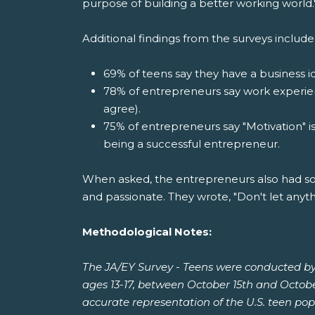
purpose of building a better working world.
Additional findings from the surveys include
69% of teens say they have a business id
78% of entrepreneurs say work experien
agree).
75% of entrepreneurs say "Motivation" i
being a successful entrepreneur.
When asked, the entrepreneurs also had so
and passionate. They wrote, "Don't let anythi
Methodological Notes:
The JA/EY Survey - Teens were conducted by
ages 13-17, between October 15th and Octobe
accurate representation of the U.S. teen pop