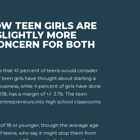
W TEEN GIRLS ARE
SLIGHTLY MORE
 CONCERN FOR BOTH
that 41 percent of teens would consider
f teen girls have thought about starting a
usiness, while 4 percent of girls have done
, has a margin of +/- 3.1%. The teen
 entrepreneurs into high school classrooms
ge of 18 or younger, though the average age
 of teens, who say it might stop them from