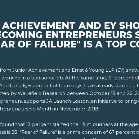
 ACHIEVEMENT AND EY SHO
ECOMING ENTREPRENEURS 
EAR OF FAILURE" IS A TOP
rom Junior Achievement and Ernst & Young LLP (EY) shows 
working in a traditional job. At the same time, 61 percent o
dditionally, 6 percent of teen boys have already started a b
cted by Wakefield Research between October 15 and 22, 2018
preneurs, supports JA Launch Lesson, an initiative to bring
Entrepreneurship Month in November, 2018.
found that 13 percent started their first business at the a
ess is 28. "Fear of Failure" is a prime concern of 67 percent