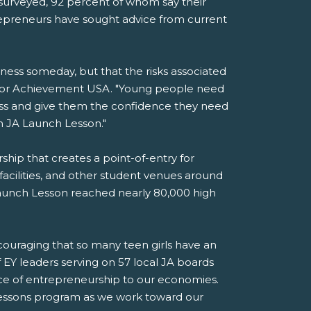
s surveyed, 92 percent of whom say their
trepreneurs have sought advice from current
iness someday, but that the risks associated
unior Achievement USA. "Young people need
ess and give them the confidence they need
on JA Launch Lesson."
ip that creates a point-of-entry for
 facilities, and other student venues around
Launch Lesson reached nearly 80,000 high
ncouraging that so many teen girls have an
f EY leaders serving on 57 local JA boards
nce of entrepreneurship to our economies.
essons program as we work toward our