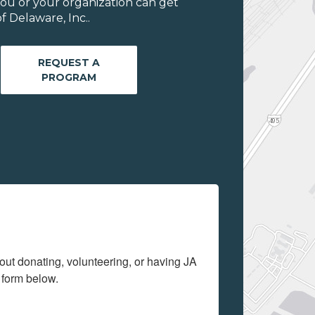
ou or your organization can get
 Delaware, Inc..
REQUEST A
PROGRAM
out donating, volunteering, or having JA 
 form below.