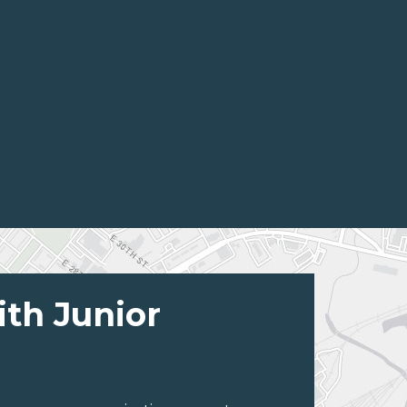
ith Junior