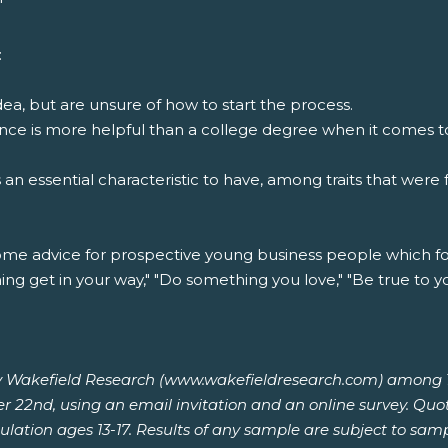
"
:
ea, but are unsure of how to start the process.
ce is more helpful than a college degree when it comes to 
s an essential characteristic to have, among traits that wer
me advice for prospective young business people which f
ng get in your way," "Do something you love," "Be true to you
 Wakefield Research (www.wakefieldresearch.com) among 1,0
r 22nd, using an email invitation and an online survey. Quo
ulation ages 13-17. Results of any sample are subject to sam