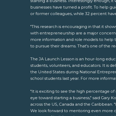
starting a business. Interestingly enough, 
businesses have turned a profit. To help g
or former colleagues, while 32 percent hav
"This research is encouraging in that it sho
with entrepreneurship are a major concern
more information and role models to help t
to pursue their dreams. That's one of the r
The JA Launch Lesson is an hour-long educa
students, volunteers, and educators. It is d
the United States during National Entrepr
school students last year. For more informat
"It is exciting to see the high percentage o
eye toward starting a business," said Gary K
across the US, Canada and the Caribbean. "
We look forward to mentoring even more c