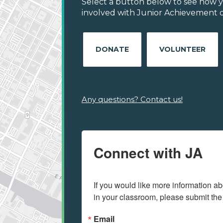
Select a button below to see how y
involved with Junior Achievement of
DONATE
VOLUNTEER
Any questions? Contact us!
Connect with JA
If you would like more information ab
in your classroom, please submit the
Email