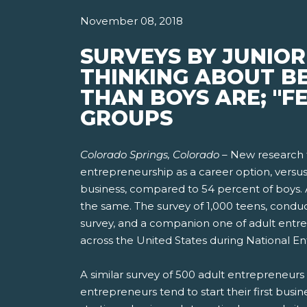
November 08, 2018
SURVEYS BY JUNIOR
THINKING ABOUT B
THAN BOYS ARE; "F
GROUPS
Colorado Springs, Colorado –
New research f
entrepreneurship as a career option, versus 
business, compared to 54 percent of boys. A
the same. The survey of 1,000 teens, condu
survey, and a companion one of adult entre
across the United States during National 
A similar survey of 500 adult entrepreneurs 
entrepreneurs tend to start their first busin