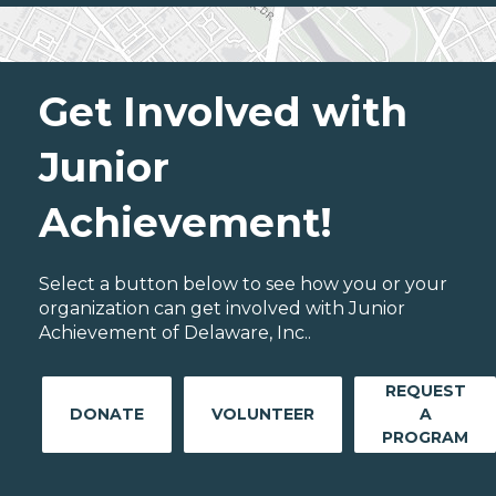
Get Involved with
Junior
Achievement!
Select a button below to see how you or your
organization can get involved with Junior
Achievement of Delaware, Inc..
REQUEST
DONATE
VOLUNTEER
A
PROGRAM