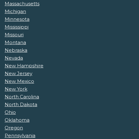
Massachusetts
Michigan
Minnesota
Mississippi
Missouri
Montana
Nebraska
Nevada
New Hampshire
New Jersey
New Mexico
New York
North Carolina
North Dakota
Ohio
Oklahoma
Oregon
Pennsylvania