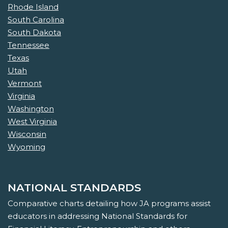
Rhode Island
South Carolina
South Dakota
Tennessee
Texas
Utah
Vermont
Virginia
Washington
West Virginia
Wisconsin
Wyoming
NATIONAL STANDARDS
Comparative charts detailing how JA programs assist
educators in addressing National Standards for