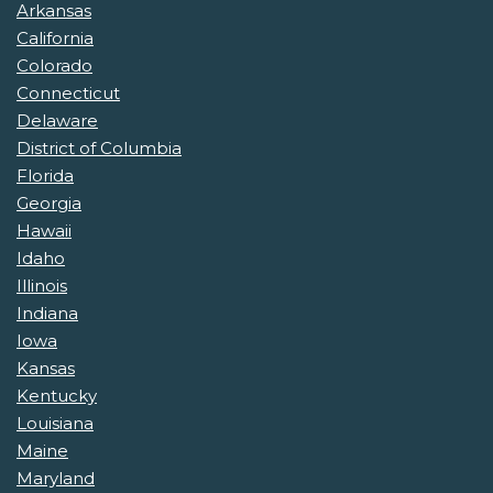
Arkansas
California
Colorado
Connecticut
Delaware
District of Columbia
Florida
Georgia
Hawaii
Idaho
Illinois
Indiana
Iowa
Kansas
Kentucky
Louisiana
Maine
Maryland