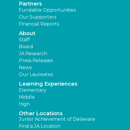
Partners
Fundable Opportunities
Our Supporters
Financial Reports
About
Staff
Board
JA Research
Press Releases
News
Our Laureates
Learning Experiences
Elementary
Middle
High
Other Locations
Junior Achievement of Delaware
Find a JA Location