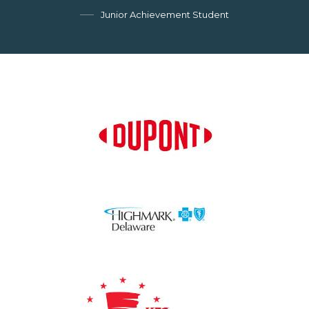
Junior Achievement Student