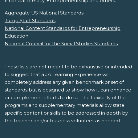
Financial Literacy, Entrepreneurship and others.
Aggregate US National Standards
Jump $tart Standards
National Content Standards for Entrepreneurship
Education
National Council for the Social Studies Standards
These lists are not meant to be exhaustive or intended
to suggest that a JA Learning Experience will
completely address any given benchmark or set of
standards but is designed to show how it can enhance
or complement efforts to do so. The flexibility of the
programs and supplementary materials allow state
specific content or skills to be addressed in depth by
the teacher and/or business volunteer as needed.