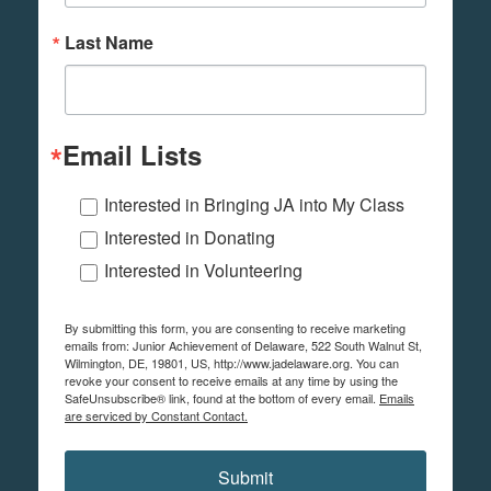
Last Name
Email Lists
Interested in Bringing JA into My Class
Interested in Donating
Interested in Volunteering
By submitting this form, you are consenting to receive marketing
emails from: Junior Achievement of Delaware, 522 South Walnut St,
Wilmington, DE, 19801, US, http://www.jadelaware.org. You can
revoke your consent to receive emails at any time by using the
SafeUnsubscribe® link, found at the bottom of every email.
Emails
are serviced by Constant Contact.
Submit