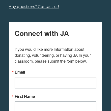
Any questions? Contact us!
Connect with JA
If you would like more information about 
donating, volunteering, or having JA in your 
classroom, please submit the form below.
Email
First Name