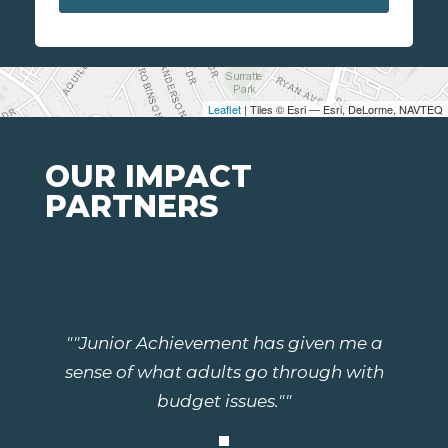
Leaflet
| Tiles © Esri — Esri, DeLorme, NAVTEQ
OUR IMPACT
PARTNERS
""Junior Achievement has given me a
sense of what adults go through with
budget issues.""