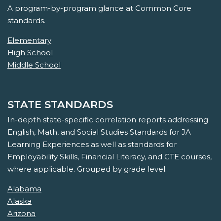
A program-by-program glance at Common Core
standards.
Elementary
High School
Middle School
STATE STANDARDS
In-depth state-specific correlation reports addressing
English, Math, and Social Studies Standards for JA
Learning Experiences as well as standards for
Employability Skills, Financial Literacy, and CTE courses,
where applicable. Grouped by grade level.
Alabama
Alaska
Arizona