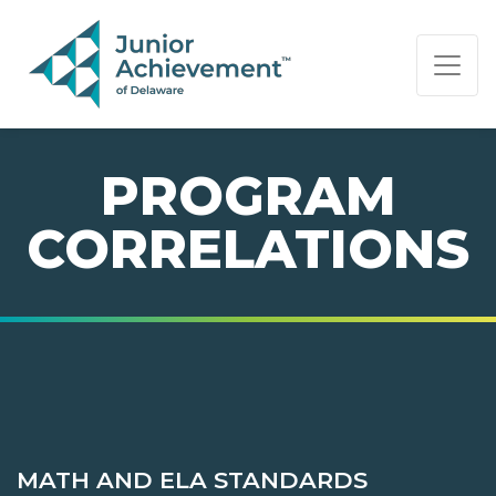
PAGE NAVIGATION:
END OF PAGE NAVIGATION.
PROGRAM
CORRELATIONS
MATH AND ELA STANDARDS