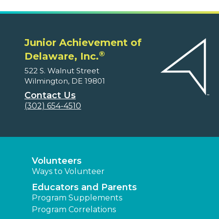
Junior Achievement of
®
Delaware, Inc.
522 S. Walnut Street
Wilmington, DE 19801
Contact Us
(302) 654-4510
Volunteers
Ways to Volunteer
Educators and Parents
Program Supplements
Program Correlations