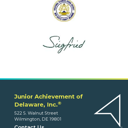
Junior Achievement of
®
Delaware, Inc.
522 S. Walnut Street
Wilmington, DE 19801
Contact Us