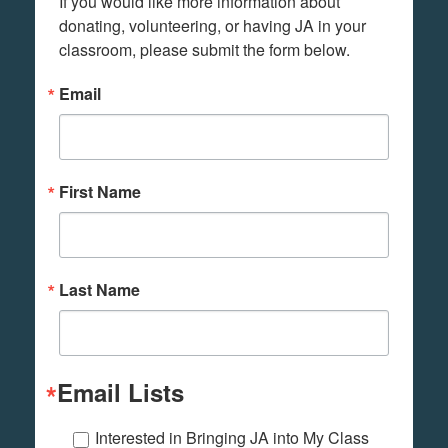
If you would like more information about 
donating, volunteering, or having JA in your 
classroom, please submit the form below.
Email
First Name
Last Name
Email Lists
Interested in Bringing JA into My Class