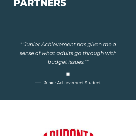
PARTNERS
""Junior Achievement has given me a
sense of what adults go through with
budget issues.""
Junior Achievement Student