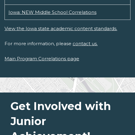
Iowa: NEW Middle School Correlations
View the Iowa state academic content standards.
For more information, please
contact us.
Main Program Correlations page
Get Involved with
Junior