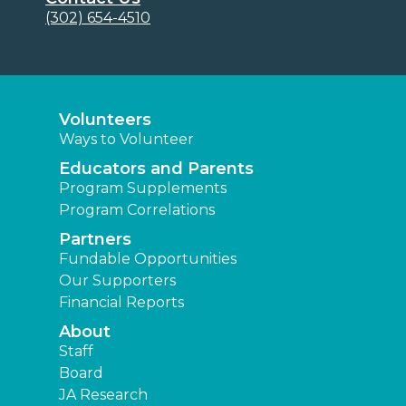
(302) 654-4510
Volunteers
Ways to Volunteer
Educators and Parents
Program Supplements
Program Correlations
Partners
Fundable Opportunities
Our Supporters
Financial Reports
About
Staff
Board
JA Research