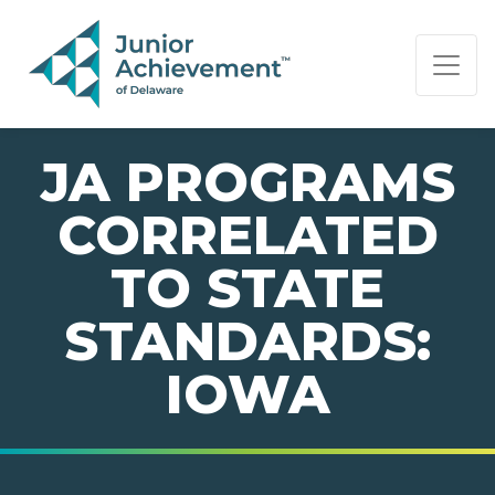
PAGE NAVIGATION:
END OF PAGE NAVIGATION.
JA PROGRAMS
CORRELATED
TO STATE
STANDARDS:
IOWA