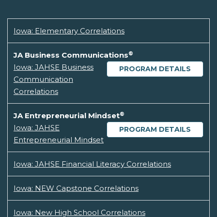
Iowa: Elementary Correlations
®
JA Business Communications
Iowa: JAHSE Business
PROGRAM DETAILS
Communication
Correlations
®
JA Entrepreneurial Mindset
Iowa: JAHSE
PROGRAM DETAILS
Entrepreneurial Mindset
Iowa: JAHSE Financial Literacy Correlations
Iowa: NEW Capstone Correlations
Iowa: New High School Correlations