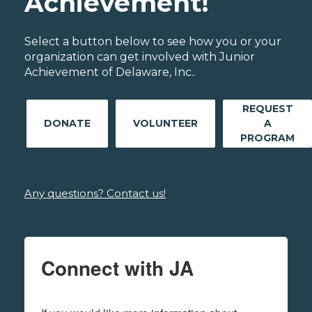
Achievement!
Select a button below to see how you or your
organization can get involved with Junior
Achievement of Delaware, Inc..
REQUEST
DONATE
VOLUNTEER
A
PROGRAM
Any questions? Contact us!
Connect with JA