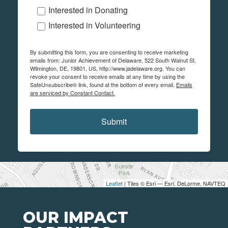
Interested in Donating
Interested in Volunteering
By submitting this form, you are consenting to receive marketing
emails from: Junior Achievement of Delaware, 522 South Walnut St,
Wilmington, DE, 19801, US, http://www.jadelaware.org. You can
revoke your consent to receive emails at any time by using the
SafeUnsubscribe® link, found at the bottom of every email.
Emails
are serviced by Constant Contact.
Submit
Leaflet
| Tiles © Esri — Esri, DeLorme, NAVTEQ
OUR IMPACT