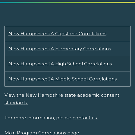
New Hampshire: JA Capstone Correlations
New Hampshire: JA Elementary Correlations
New Hampshire: JA High School Correlations
New Hampshire: JA Middle School Correlations
View the New Hampshire state academic content
standards.
For more information, please
contact us.
Main Program Correlations page