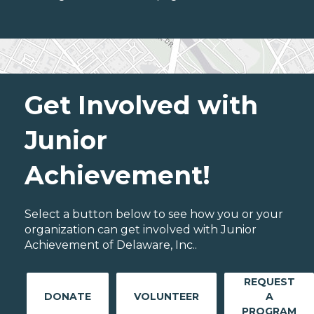
Get Involved with
Junior
Achievement!
Select a button below to see how you or your
organization can get involved with Junior
Achievement of Delaware, Inc..
REQUEST
DONATE
VOLUNTEER
A
PROGRAM