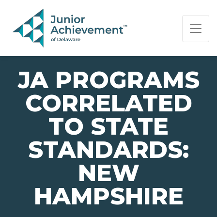
PAGE NAVIGATION:
END OF PAGE NAVIGATION.
JA PROGRAMS
CORRELATED
TO STATE
STANDARDS:
NEW
HAMPSHIRE