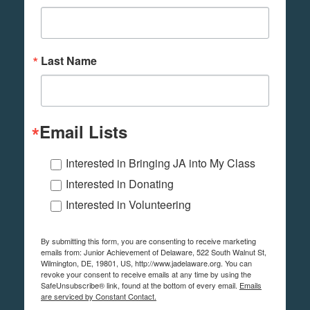
Last Name
Email Lists
Interested in Bringing JA into My Class
Interested in Donating
Interested in Volunteering
By submitting this form, you are consenting to receive marketing
emails from: Junior Achievement of Delaware, 522 South Walnut St,
Wilmington, DE, 19801, US, http://www.jadelaware.org. You can
revoke your consent to receive emails at any time by using the
SafeUnsubscribe® link, found at the bottom of every email.
Emails
are serviced by Constant Contact.