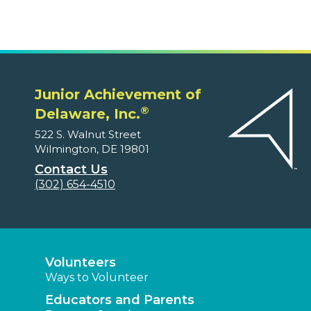
Junior Achievement of
®
Delaware, Inc.
522 S. Walnut Street
Wilmington, DE 19801
Contact Us
(302) 654-4510
Volunteers
Ways to Volunteer
Educators and Parents