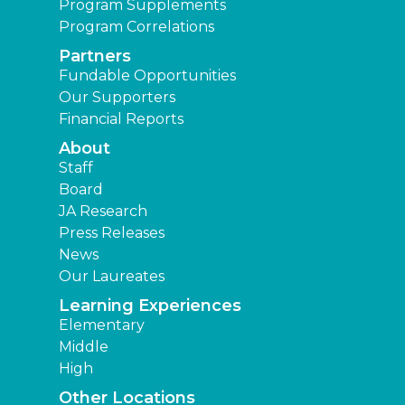
Program Supplements
Program Correlations
Partners
Fundable Opportunities
Our Supporters
Financial Reports
About
Staff
Board
JA Research
Press Releases
News
Our Laureates
Learning Experiences
Elementary
Middle
High
Other Locations