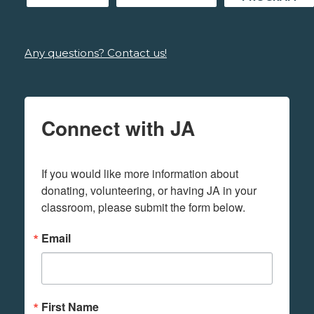
Any questions? Contact us!
Connect with JA
If you would like more information about 
donating, volunteering, or having JA in your 
classroom, please submit the form below.
Email
First Name