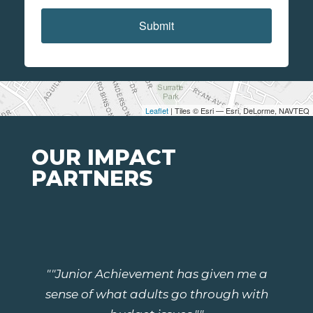
Submit
Leaflet
| Tiles © Esri — Esri, DeLorme, NAVTEQ
OUR IMPACT
PARTNERS
""Junior Achievement has given me a
sense of what adults go through with