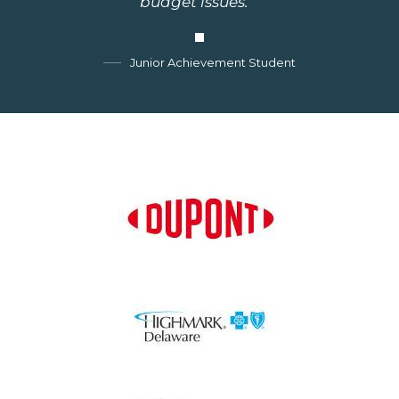
budget issues.""
Junior Achievement Student