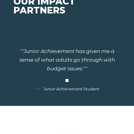
OUR IMPACT
PARTNERS
""Junior Achievement has given me a
sense of what adults go through with
budget issues.""
Junior Achievement Student