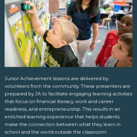
Junior Achievement lessons are delivered by
volunteers from the community. These presenters are
prepared by JA to facilitate engaging learning activities
that focus on financial literacy, work and career
readiness, and entrepreneurship. This results in an
enriched learning experience that helps students
make the connection between what they learn in
school and the world outside the classroom.