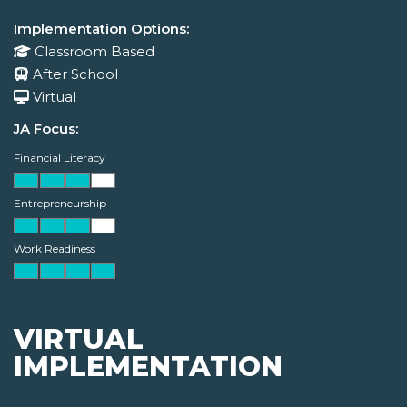
Implementation Options:
Classroom Based
After School
Virtual
JA Focus:
Financial Literacy
Entrepreneurship
Work Readiness
VIRTUAL
IMPLEMENTATION