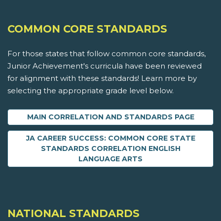
COMMON CORE STANDARDS
For those states that follow common core standards,
Junior Achievement's curricula have been reviewed
for alignment with these standards! Learn more by
selecting the appropriate grade level below.
MAIN CORRELATION AND STANDARDS PAGE
JA CAREER SUCCESS: COMMON CORE STATE
STANDARDS CORRELATION ENGLISH
LANGUAGE ARTS
NATIONAL STANDARDS