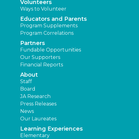
Volunteers
Ways to Volunteer
Educators and Parents
Program Supplements
Program Correlations
Partners
Fundable Opportunities
Our Supporters
Financial Reports
About
Staff
Board
JA Research
Press Releases
News
Our Laureates
Learning Experiences
Elementary