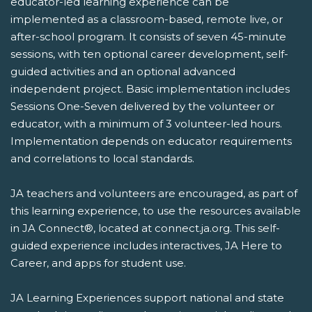
educator-led learning experience can be
implemented as a classroom-based, remote live, or
after-school program. It consists of seven 45-minute
sessions, with ten optional career development, self-
guided activities and an optional advanced
independent project. Basic implementation includes
Sessions One-Seven delivered by the volunteer or
educator, with a minimum of 3 volunteer-led hours.
Implementation depends on educator requirements
and correlations to local standards.
JA teachers and volunteers are encouraged, as part of
this learning experience, to use the resources available
in JA Connect®, located at connect.ja.org. This self-
guided experience includes interactives, JA Here to
Career, and apps for student use.
JA Learning Experiences support national and state