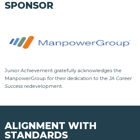
SPONSOR
Junior Achievement gratefully acknowledges the
ManpowerGroup for their dedication to the
JA Career
Success
redevelopment.
ALIGNMENT WITH
STANDARDS