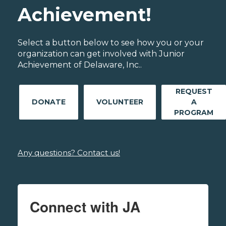
Achievement!
Select a button below to see how you or your
organization can get involved with Junior
Achievement of Delaware, Inc..
REQUEST
DONATE
VOLUNTEER
A
PROGRAM
Any questions? Contact us!
Connect with JA