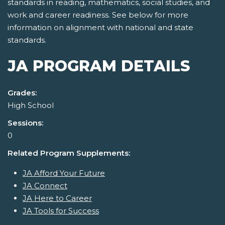
standards in reading, mathematics, social studies, and
work and career readiness. See below for more
information on alignment with national and state
standards.
JA PROGRAM DETAILS
Grades:
High School
Sessions:
0
Related Program Supplements:
JA Afford Your Future
JA Connect
JA Here to Career
JA Tools for Success