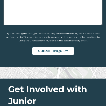
By submitting this form, you are consenting to receive marketing emails from Junior
Achievement of Delaware. You can revoke your consent to receive emails at any time by
using the unsubscribe link, found at the bottom of every email.
Get Involved with
Junior