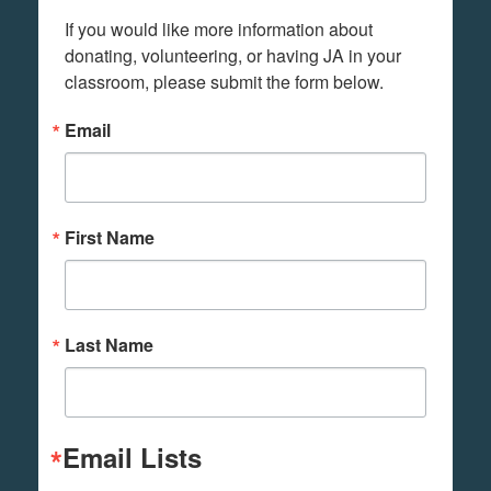
If you would like more information about 
donating, volunteering, or having JA in your 
classroom, please submit the form below.
Email
First Name
Last Name
Email Lists