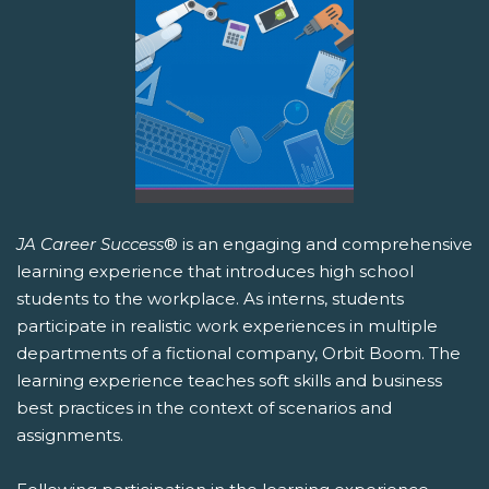
JA Career Success
® is an engaging and comprehensive
learning experience that introduces high school
students to the workplace. As interns, students
participate in realistic work experiences in multiple
departments of a fictional company, Orbit Boom. The
learning experience teaches soft skills and business
best practices in the context of scenarios and
assignments.