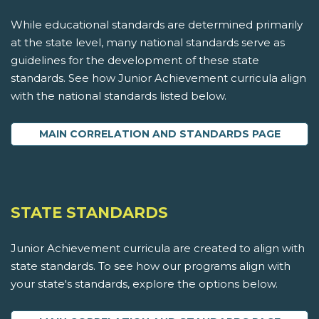
While educational standards are determined primarily
at the state level, many national standards serve as
guidelines for the development of these state
standards. See how Junior Achievement curricula align
with the national standards listed below.
MAIN CORRELATION AND STANDARDS PAGE
STATE STANDARDS
Junior Achievement curricula are created to align with
state standards. To see how our programs align with
your state's standards, explore the options below.