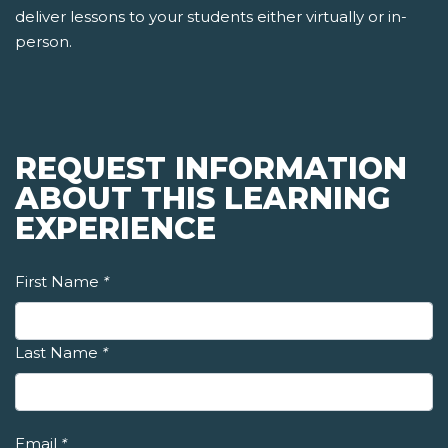
deliver lessons to your students either virtually or in-
person.
REQUEST INFORMATION
ABOUT THIS LEARNING
EXPERIENCE
First Name
*
Last Name
*
Email
*