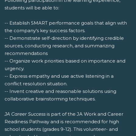
Following participation in the learning experience,
students will be able to:
-- Establish SMART performance goals that align with
the company's key success factors.
-- Demonstrate self-direction by identifying credible
sources, conducting research, and summarizing
recommendations
-- Organize work priorities based on importance and
urgency.
-- Express empathy and use active listening in a
conflict resolution situation.
-- Invent creative and reasonable solutions using
collaborative brainstorming techniques.
JA Career Success
is part of the JA Work and Career
Readiness Pathway and is recommended for high
school students (grades 9-12). This volunteer- and