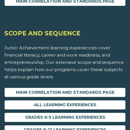
MAIN CORRELATION AND STANDARDS PAGE
SCOPE AND SEQUENCE
Junior Achievement learning experiences cover
financial literacy, career and work readiness, and
entrepreneurship. Our extensive scope and sequence
helps explain how our programs cover these subjects
at various grade levels.
MAIN CORRELATION AND STANDARDS PAGE
ALL LEARNING EXPERIENCES
GRADES K-5 LEARNING EXPERIENCES
GRADES 6-12 LEARNING EXPERIENCES