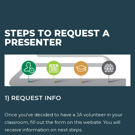
STEPS TO REQUEST A
PRESENTER
1) REQUEST INFO
Once you've decided to have a JA volunteer in your
classroom, fill out the form on this website. You will
receive information on next steps.