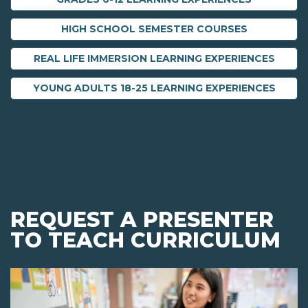
HIGH SCHOOL SEMESTER COURSES
REAL LIFE IMMERSION LEARNING EXPERIENCES
YOUNG ADULTS 18-25 LEARNING EXPERIENCES
REQUEST A PRESENTER
TO TEACH CURRICULUM