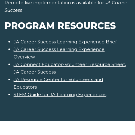
Remote live implementation is available for
JA Career
Success
PROGRAM RESOURCES
JA Career Success Learning Experience Brief
JA Career Success Learning Experience
Overview
JA Connect Educator-Volunteer Resource Sheet,
JA Career Success
JA Resource Center for Volunteers and
Educators
STEM Guide for JA Learning Experiences