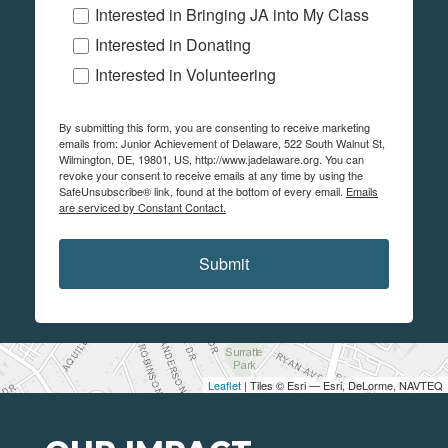
Interested in Bringing JA into My Class
Interested in Donating
Interested in Volunteering
By submitting this form, you are consenting to receive marketing
emails from: Junior Achievement of Delaware, 522 South Walnut St,
Wilmington, DE, 19801, US, http://www.jadelaware.org. You can
revoke your consent to receive emails at any time by using the
SafeUnsubscribe® link, found at the bottom of every email.
Emails
are serviced by Constant Contact.
Submit
Leaflet
| Tiles © Esri — Esri, DeLorme, NAVTEQ