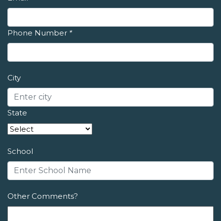
Phone Number
*
City
State
School
Other Comments?