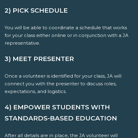
2) PICK SCHEDULE
You will be able to coordinate a schedule that works
for your class either online or in conjunction with a JA
representative.
3) MEET PRESENTER
Once a volunteer is identified for your class, JA will
connect you with the presenter to discuss roles,
expectations, and logistics.
4) EMPOWER STUDENTS WITH
STANDARDS-BASED EDUCATION
After all details are in place, the JA volunteer will