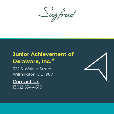
Junior Achievement of
®
Delaware, Inc.
522 S. Walnut Street
Wilmington, DE 19801
Contact Us
(302) 654-4510