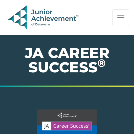
PAGE NAVIGATION:
END OF PAGE NAVIGATION.
JA CAREER
®
SUCCESS